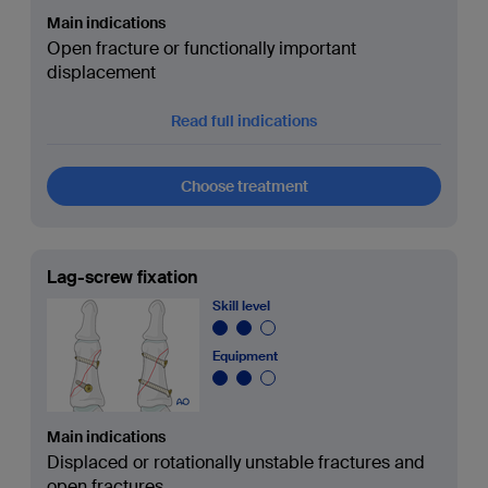
Main indications
Open fracture or functionally important
displacement
Read full indications
Choose treatment
Lag-screw fixation
Skill level
Equipment
Main indications
Displaced or rotationally unstable fractures and
open fractures