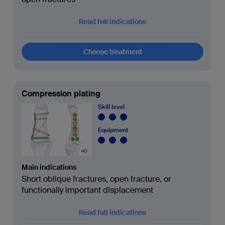
Read full indications
Choose treatment
Compression plating
Skill level
Equipment
Main indications
Short oblique fractures, open fracture, or
functionally important displacement
Read full indications