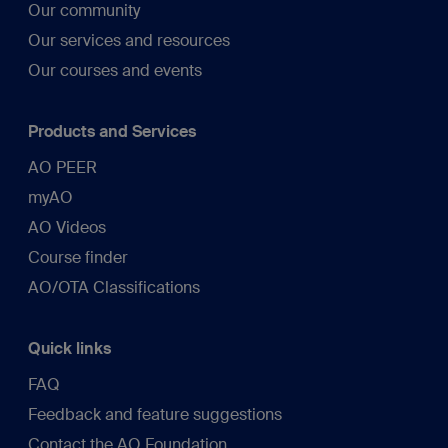
Our community
Our services and resources
Our courses and events
Products and Services
AO PEER
myAO
AO Videos
Course finder
AO/OTA Classifications
Quick links
FAQ
Feedback and feature suggestions
Contact the AO Foundation