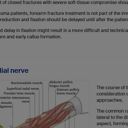
t of closed fractures with severe soft-tissue compromise shou
auma patients, forearm fracture treatment is not part of the im
reduction and fixation should be delayed until after the patien
 delay in fixation might result in a more difficult and techni
re and early callus formation.
dial nerve
The course of t
consideration d
approaches.
The common rad
lateral to the 
aspect, formin