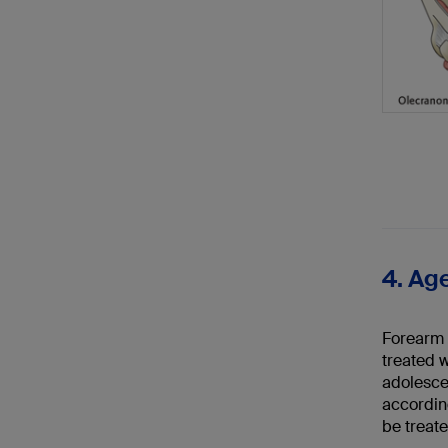
4. Age
Forearm s
treated w
adolescen
according
be treate