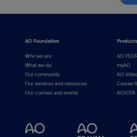
AO Foundation
Products
Who we are
AO PEE
What we do
myAO
Our community
AO Vide
Our services and resources
Course f
Our courses and events
AO/OTA C