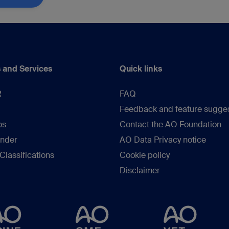
 and Services
Quick links
R
FAQ
Feedback and feature sugge
os
Contact the AO Foundation
inder
AO Data Privacy notice
lassifications
Cookie policy
Disclaimer