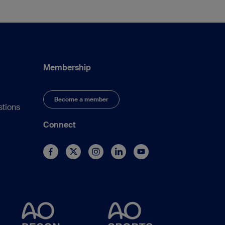
Membership
Become a member
stions
Connect