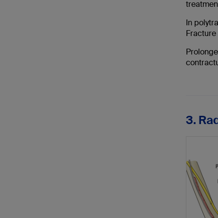
treatmen
In polytr
Fracture 
Prolonged
contractu
3. Ra