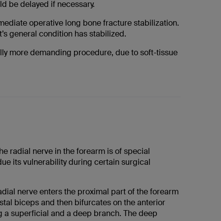
ld be delayed if necessary.
mediate operative long bone fracture stabilization.
t’s general condition has stabilized.
cally more demanding procedure, due to soft-tissue
he radial nerve in the forearm is of special
ue its vulnerability during certain surgical
ial nerve enters the proximal part of the forearm
distal biceps and then bifurcates on the anterior
g a superficial and a deep branch. The deep