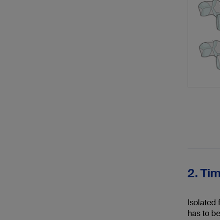
2. Ti
Isolated 
has to be