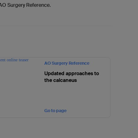
f AO Surgery Reference.
AO Surgery Reference
Updated approaches to
the calcaneus
Go to page