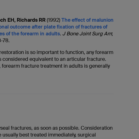
ch EH, Richards RR
(1992)
The effect of malunion
onal outcome after plate fixation of fractures of
s of the forearm in adults
.
J Bone Joint Surg Am
;
8-78.
estoration is so important to function, any forearm
is considered equivalent to an articular fracture.
, forearm fracture treatment in adults is generally
yseal fractures, as soon as possible. Consideration
e usually best treated immediately, surgical