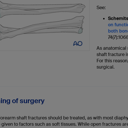
See:
Schemits
on functi
both bone
74(7):106
As anatomical r
shaft fracture 
For this reason
surgical.
ming of surgery
forearm shaft fractures should be treated, as with most diaph
 given to factors such as soft tissues. While open fractures ar