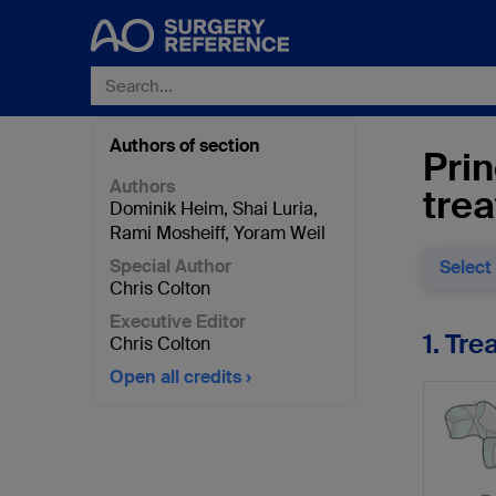
Authors of section
Prin
Authors
tre
Dominik Heim
,
Shai Luria
,
Rami Mosheiff
,
Yoram Weil
Special Author
Select
Chris Colton
Executive Editor
1. Tr
Chris Colton
Open all credits