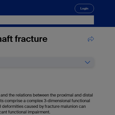
Login
🔍
aft fracture
 and the relations between the proximal and distal
ints comprise a complex 3-dimensional functional
ll deformities caused by fracture malunion can
ficant functional impairment.