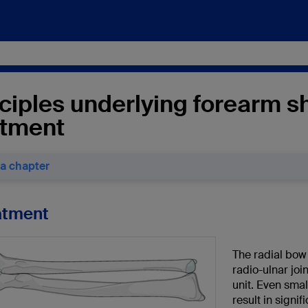
ciples underlying forearm sh
atment
 a chapter
eatment
The radial bow
radio-ulnar jo
unit. Even sma
result in signi