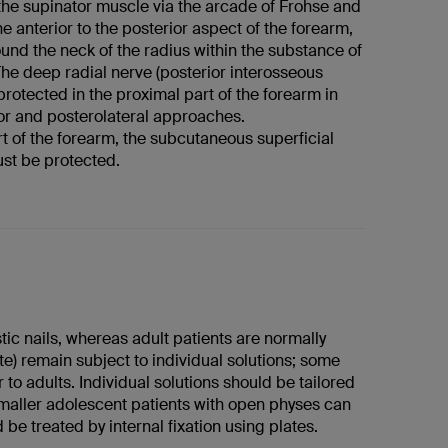
the supinator muscle via the arcade of Frohse and
e anterior to the posterior aspect of the forearm,
ound the neck of the radius within the substance of
The deep radial nerve (posterior interosseous
 protected in the proximal part of the forearm in
ior and posterolateral approaches.
art of the forearm, the subcutaneous superficial
ust be protected.
stic nails, whereas adult patients are normally
te) remain subject to individual solutions; some
 to adults. Individual solutions should be tailored
smaller adolescent patients with open physes can
 be treated by internal fixation using plates.