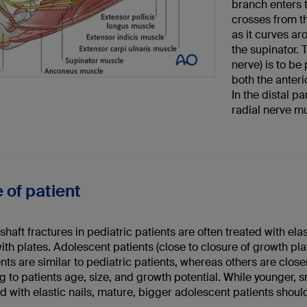
branch enters 
crosses from th
as it curves ar
the supinator. 
nerve) is to be
both the anter
In the distal p
radial nerve m
 of patient
haft fractures in pediatric patients are often treated with ela
ith plates. Adolescent patients (close to closure of growth pla
ts are similar to pediatric patients, whereas others are closer
 to patients age, size, and growth potential. While younger, 
d with elastic nails, mature, bigger adolescent patients should