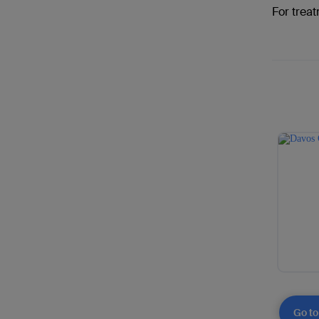
For treat
Go to