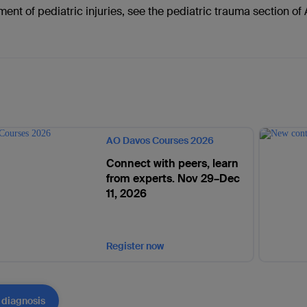
ment of pediatric injuries, see the pediatric trauma section o
AO Davos Courses 2026
Connect with peers, learn
from experts. Nov 29–Dec
11, 2026
Register now
 diagnosis