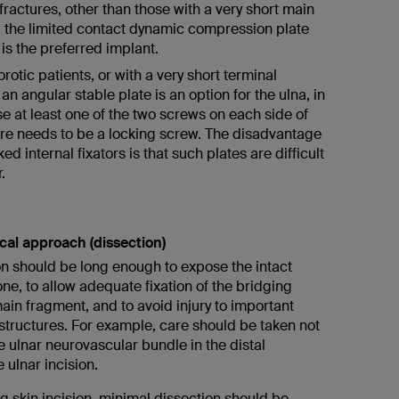
 fractures, other than those with a very short main
 the limited contact dynamic compression plate
is the preferred implant.
rotic patients, or with a very short terminal
an angular stable plate is an option for the ulna, in
e at least one of the two screws on each side of
ure needs to be a locking screw. The disadvantage
ked internal fixators is that such plates are difficult
.
ical approach (dissection)
on should be long enough to expose the intact
e, to allow adequate fixation of the bridging
ain fragment, and to avoid injury to important
structures. For example, care should be taken not
 ulnar neurovascular bundle in the distal
 ulnar incision.
g skin incision, minimal dissection should be