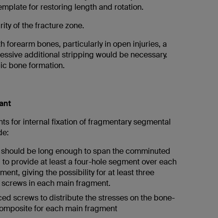
emplate for restoring length and rotation.
ity of the fracture zone.
h forearm bones, particularly in open injuries, a
essive additional stripping would be necessary.
pic bone formation.
ant
s for internal fixation of fragmentary segmental
de:
 should be long enough to span the comminuted
 to provide at least a four-hole segment over each
ent, giving the possibility for at least three
l screws in each main fragment.
ed screws to distribute the stresses on the bone-
omposite for each main fragment