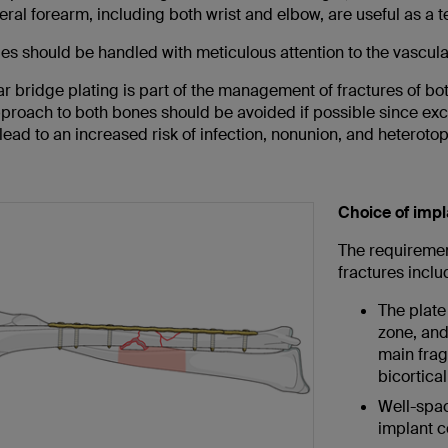
eral forearm, including both wrist and elbow, are useful as a t
ues should be handled with meticulous attention to the vascular
nar bridge plating is part of the management of fractures of bot
pproach to both bones should be avoided if possible since exc
lead to an increased risk of infection, nonunion, and heteroto
Choice of impl
The requirement
fractures inclu
The plate
zone, and
main fragm
bicortica
Well-spac
implant c