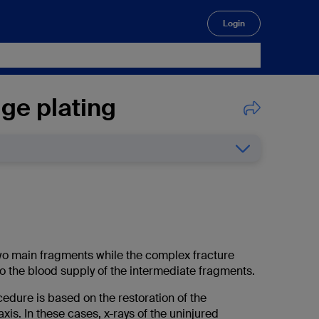
Login
🔍
ge plating
 two main fragments while the complex fracture
to the blood supply of the intermediate fragments.
edure is based on the restoration of the
xis. In these cases, x-rays of the uninjured