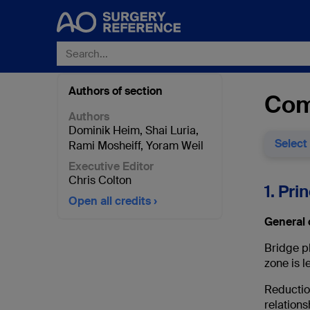
Authors of section
Com
Authors
Dominik Heim
,
Shai Luria
,
Select
Rami Mosheiff
,
Yoram Weil
Executive Editor
Chris Colton
1. Pri
Open all credits
General 
Bridge pl
zone is l
Reduction
relations