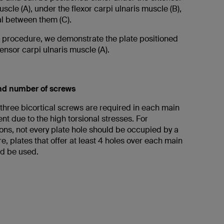
uscle (A), under the flexor carpi ulnaris muscle (B),
val between them (C).
ng procedure, we demonstrate the plate positioned
ensor carpi ulnaris muscle (A).
and number of screws
 three bicortical screws are required in each main
nt due to the high torsional stresses. For
ons, not every plate hole should be occupied by a
e, plates that offer at least 4 holes over each main
d be used.