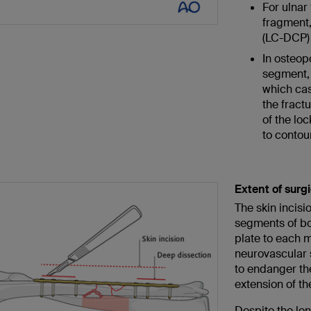
For ulnar
fragment,
(LC-DCP) 
In osteopo
segment, 
which cas
the fract
of the loc
to contour
Extent of surg
The skin incisi
segments of bon
plate to each m
neurovascular 
to endanger the
extension of the
Despite the lon