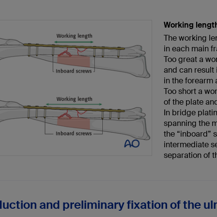
Working lengt
The working le
in each main f
Too great a wo
and can result 
in the forearm 
Too short a wor
of the plate an
In bridge plati
spanning the m
the “inboard” 
intermediate s
separation of 
uction and preliminary fixation of the ul