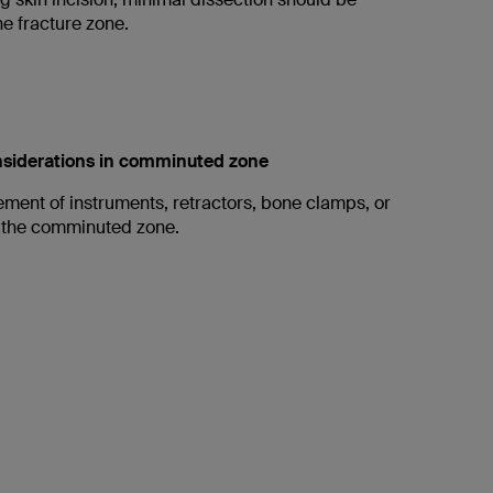
e fracture zone.
onsiderations in comminuted zone
ement of instruments, retractors, bone clamps, or
 the comminuted zone.