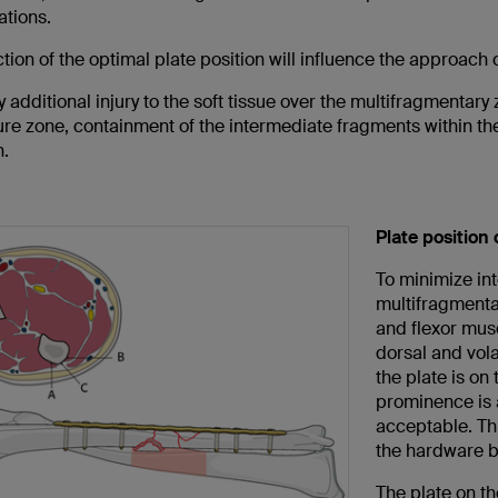
ations.
tion of the optimal plate position will influence the approach
 additional injury to the soft tissue over the multifragmentary 
ure zone, containment of the intermediate fragments within thei
n.
Plate position 
To minimize int
multifragmenta
and flexor mus
dorsal and vola
the plate is on
prominence is a
acceptable. Thi
the hardware b
The plate on th