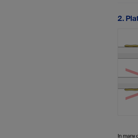
2. Pl
In many c