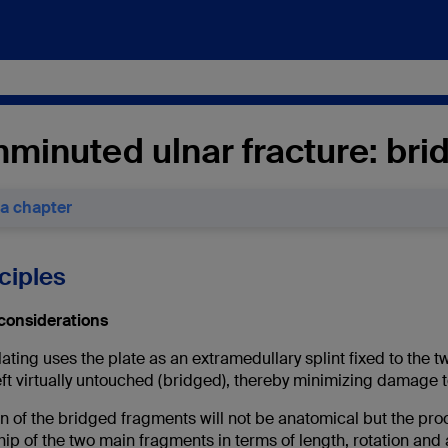
minuted ulnar fracture: brid
 a chapter
nciples
considerations
ating uses the plate as an extramedullary splint fixed to the
eft virtually untouched (bridged), thereby minimizing damage 
 of the bridged fragments will not be anatomical but the proc
hip of the two main fragments in terms of length, rotation and a