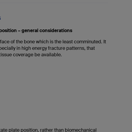
s
position – general considerations
face of the bone which is the least comminuted. It
pecially in high energy fracture patterns, that
tissue coverage be available.
ate plate position, rather than biomechanical