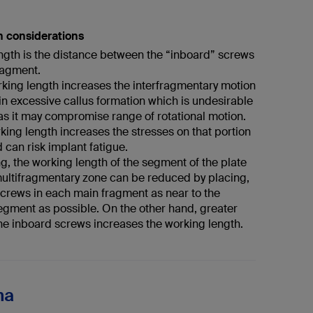
h considerations
ngth is the distance between the “inboard” screws
ragment.
rking length increases the interfragmentary motion
in excessive callus formation which is undesirable
as it may compromise range of rotational motion.
king length increases the stresses on that portion
d can risk implant fatigue.
ng, the working length of the segment of the plate
ultifragmentary zone can be reduced by placing,
screws in each main fragment as near to the
egment as possible. On the other hand, greater
the inboard screws increases the working length.
na