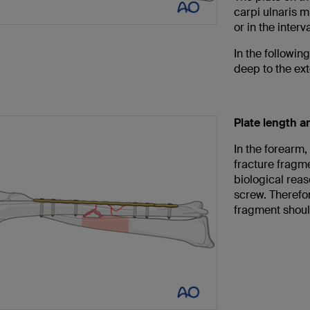
carpi ulnaris m
or in the inter
In the followi
deep to the ext
Plate length 
In the forearm,
fracture fragme
biological reas
screw. Therefor
fragment shoul