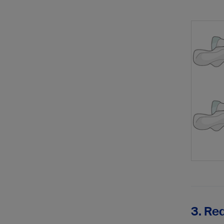
3. Red