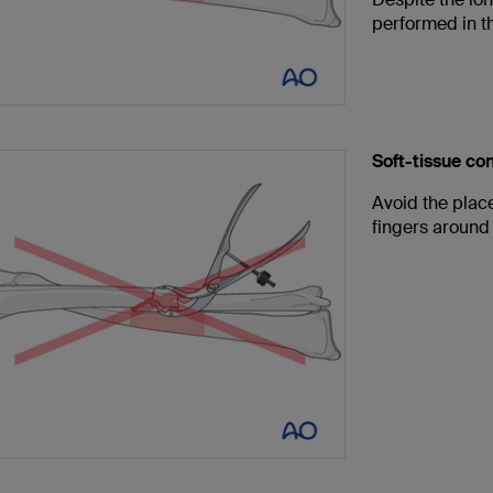
performed in th
Soft-tissue c
Avoid the plac
fingers around