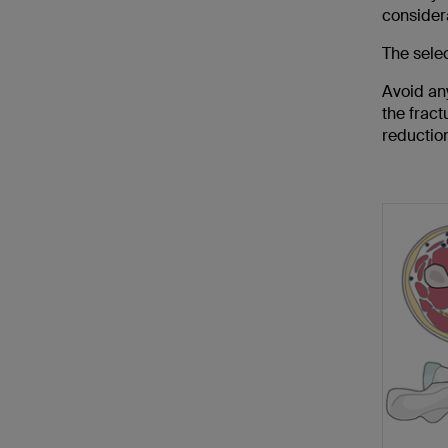
consider
The selec
Avoid any
the fract
reductio