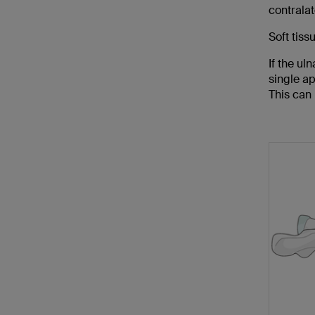
contralat
Soft tiss
If the ul
single a
This can 