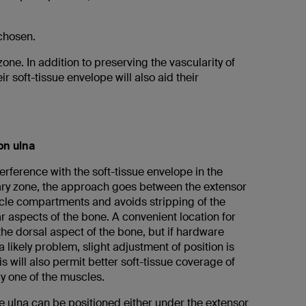
 chosen.
zone. In addition to preserving the vascularity of
r soft-tissue envelope will also aid their
on ulna
erference with the soft-tissue envelope in the
ry zone, the approach goes between the extensor
cle compartments and avoids stripping of the
r aspects of the bone. A convenient location for
 the dorsal aspect of the bone, but if hardware
 likely problem, slight adjustment of position is
s will also permit better soft-tissue coverage of
y one of the muscles.
e ulna can be positioned either under the extensor