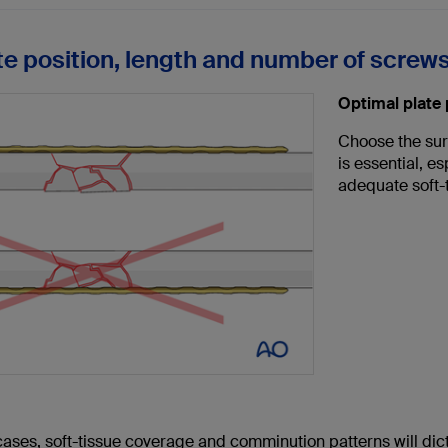
ate position, length and number of screw
Optimal plate 
Choose the sur
is essential, es
adequate soft-
ases, soft-tissue coverage and comminution patterns will dict