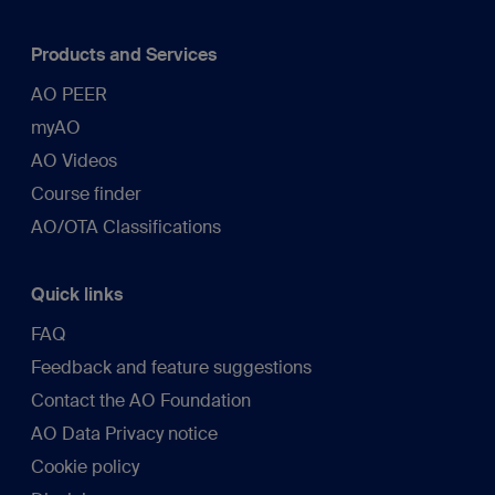
Products and Services
AO PEER
myAO
AO Videos
Course finder
AO/OTA Classifications
Quick links
FAQ
Feedback and feature suggestions
Contact the AO Foundation
AO Data Privacy notice
Cookie policy