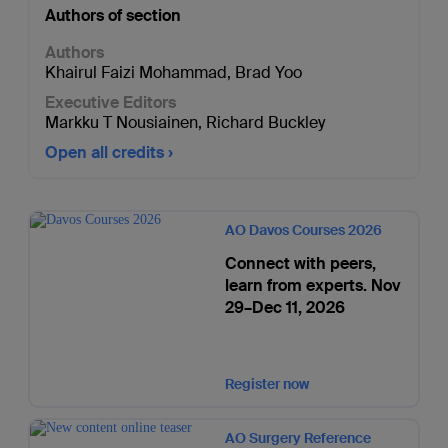
Authors of section
Authors
Khairul Faizi Mohammad
,
Brad Yoo
Executive Editors
Markku T Nousiainen
,
Richard Buckley
Open all credits
AO Davos Courses 2026
Connect with peers,
learn from experts. Nov
29–Dec 11, 2026
Register now
AO Surgery Reference