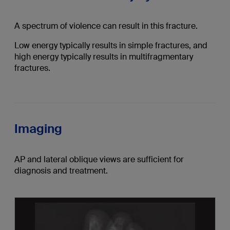
A spectrum of violence can result in this fracture.
Low energy typically results in simple fractures, and
high energy typically results in multifragmentary
fractures.
Imaging
AP and lateral oblique views are sufficient for
diagnosis and treatment.