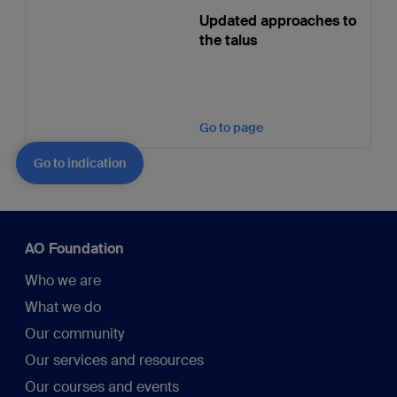
Updated approaches to
the talus
Go to page
Go to indication
AO Foundation
Who we are
What we do
Our community
Our services and resources
Our courses and events