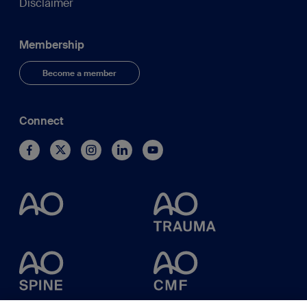
Disclaimer
Membership
Become a member
Connect