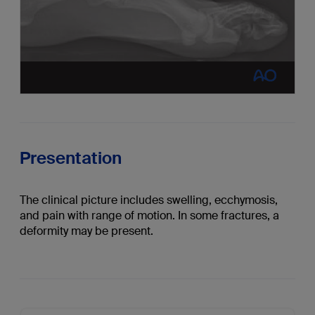
Presentation
The clinical picture includes swelling, ecchymosis,
and pain with range of motion. In some fractures, a
deformity may be present.