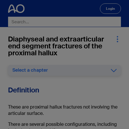
Login
🔍
Diaphyseal and extraarticular
end segment fractures of the
proximal hallux
Select a chapter
Definition
These are proximal hallux fractures not involving the
articular surface.
There are several possible configurations, including