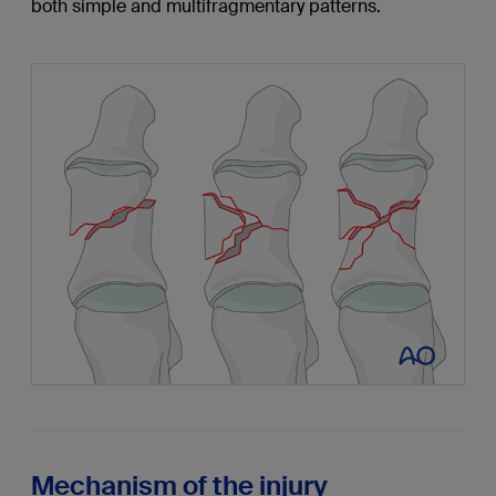
both simple and multifragmentary patterns.
Mechanism of the injury