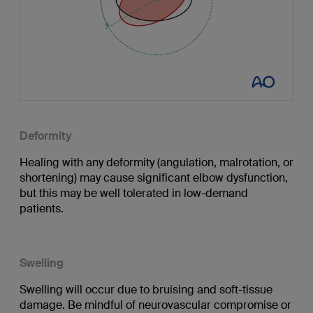
Deformity
Healing with any deformity (angulation, malrotation, or
shortening) may cause significant elbow dysfunction,
but this may be well tolerated in low-demand
patients.
Swelling
Swelling will occur due to bruising and soft-tissue
damage. Be mindful of neurovascular compromise or