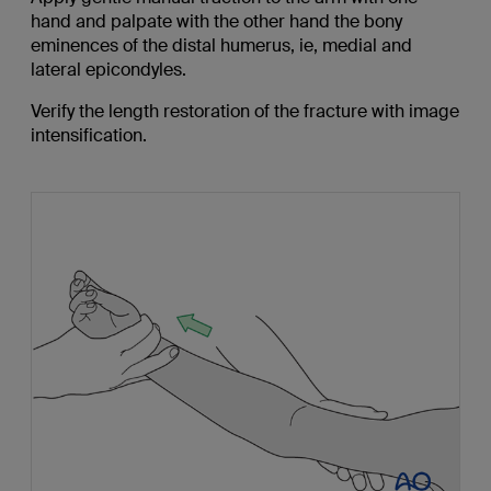
hand and palpate with the other hand the bony
eminences of the distal humerus, ie, medial and
lateral epicondyles.
Verify the length restoration of the fracture with image
intensification.