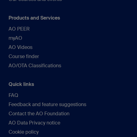
Products and Services
AO PEER
myAO
AO Videos
Course finder
AO/OTA Classifications
Quick links
FAQ
Feedback and feature suggestions
Contact the AO Foundation
AO Data Privacy notice
Cookie policy