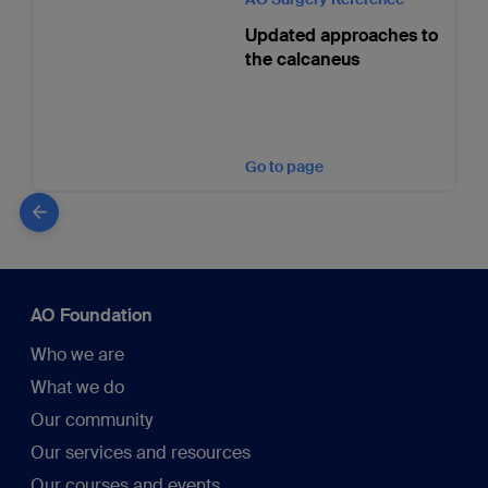
Updated approaches to
the calcaneus
Go to page
AO Foundation
Who we are
What we do
Our community
Our services and resources
Our courses and events