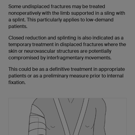
Some undisplaced fractures may be treated
nonoperatively with the limb supported in a sling with
a splint. This particularly applies to low-demand
patients.
Closed reduction and splinting is also indicated as a
temporary treatment in displaced fractures where the
skin or neurovascular structures are potentially
compromised by interfragmentary movements.
This could be as a definitive treatment in appropriate
patients or as a preliminary measure prior to internal
fixation.