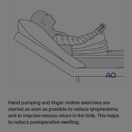
Hand pumping and finger motion exercises are
started as soon as possible to reduce lymphedema
and to improve venous return in the limb. This helps
to reduce postoperative swelling.