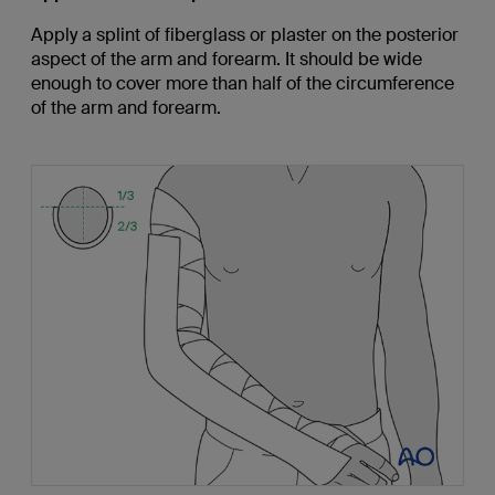
Apply a splint of fiberglass or plaster on the posterior
aspect of the arm and forearm. It should be wide
enough to cover more than half of the circumference
of the arm and forearm.