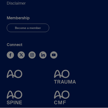
Disclaimer
Membership
Become a member
Connect