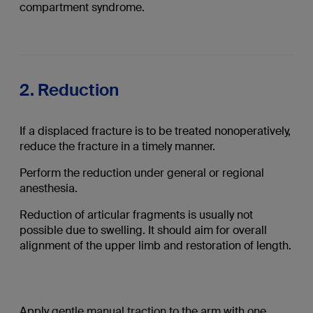
compartment syndrome.
2. Reduction
If a displaced fracture is to be treated nonoperatively,
reduce the fracture in a timely manner.
Perform the reduction under general or regional
anesthesia.
Reduction of articular fragments is usually not
possible due to swelling. It should aim for overall
alignment of the upper limb and restoration of length.
Apply gentle manual traction to the arm with one