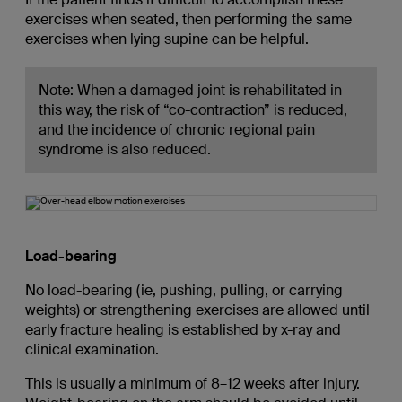
exercises when seated, then performing the same
exercises when lying supine can be helpful.
Note: When a damaged joint is rehabilitated in
this way, the risk of “co-contraction” is reduced,
and the incidence of chronic regional pain
syndrome is also reduced.
Load-bearing
No load-bearing (ie, pushing, pulling, or carrying
weights) or strengthening exercises are allowed until
early fracture healing is established by x-ray and
clinical examination.
This is usually a minimum of 8–12 weeks after injury.