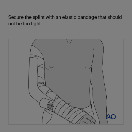
Secure the splint with an elastic bandage that should
not be too tight.