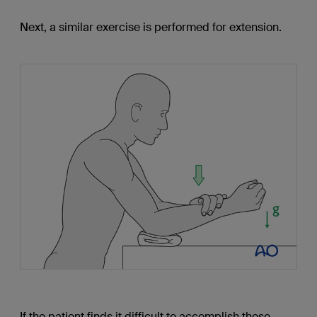
Next, a similar exercise is performed for extension.
If the patient finds it difficult to accomplish these