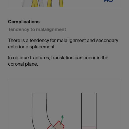
Complications
Tendency to malalignment
There is a tendency for malalignment and secondary
anterior displacement.
In oblique fractures, translation can occur in the
coronal plane.