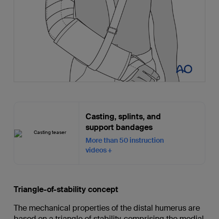
Casting, splints, and
support bandages
More than 50 instruction
videos
Triangle-of-stability concept
The mechanical properties of the distal humerus are
based on a triangle of stability, comprising the medial