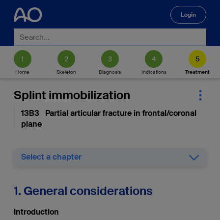
Login
🔍
Home
Skeleton
Diagnosis
Indications
Treatment
Splint immobilization
13B3 Partial articular fracture in frontal/coronal
plane
Select a chapter
1. General considerations
Introduction