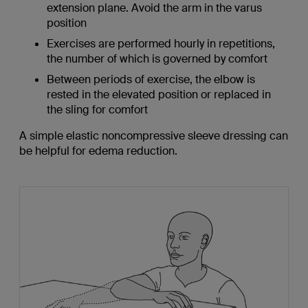
extension plane. Avoid the arm in the varus
position
Exercises are performed hourly in repetitions,
the number of which is governed by comfort
Between periods of exercise, the elbow is
rested in the elevated position or replaced in
the sling for comfort
A simple elastic noncompressive sleeve dressing can
be helpful for edema reduction.