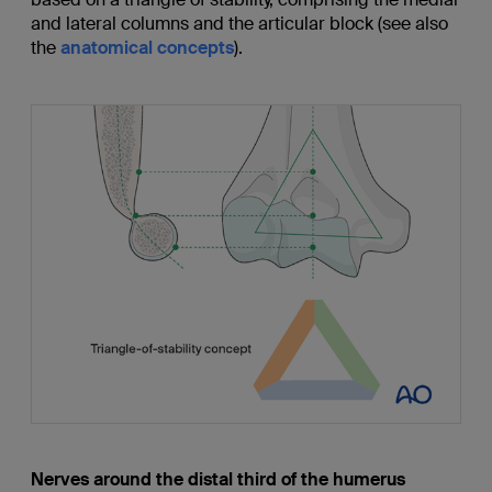
and lateral columns and the articular block (see also
the
anatomical concepts
).
Nerves around the distal third of the humerus