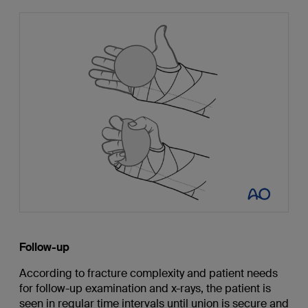
Follow-up
According to fracture complexity and patient needs
for follow-up examination and x-rays, the patient is
seen in regular time intervals until union is secure and