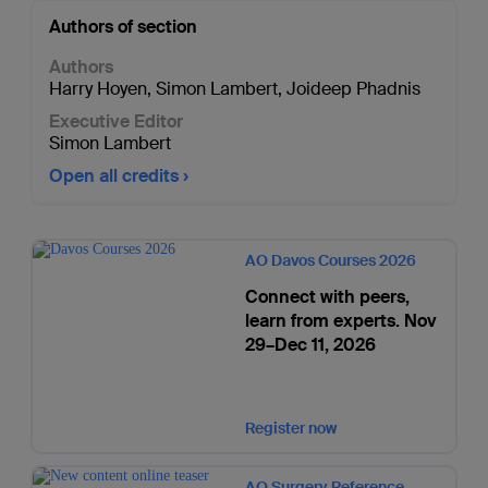
Authors of section
Authors
Harry Hoyen
,
Simon Lambert
,
Joideep Phadnis
Executive Editor
Simon Lambert
Open all credits
AO Davos Courses 2026
Connect with peers,
learn from experts. Nov
29–Dec 11, 2026
Register now
AO Surgery Reference