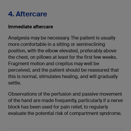
4. Aftercare
Immediate aftercare
Analgesia may be necessary. The patient is usually
more comfortable in a sitting or semireclining
position, with the elbow elevated, preferably above
the chest, on pillows at least for the first few weeks.
Fragment motion and crepitus may well be
perceived, and the patient should be reassured that
this is normal, stimulates healing, and will gradually
settle.
Observations of the perfusion and passive movement
of the hand are made frequently, particularly if a nerve
block has been used for pain relief, to regularly
evaluate the potential risk of compartment syndrome.