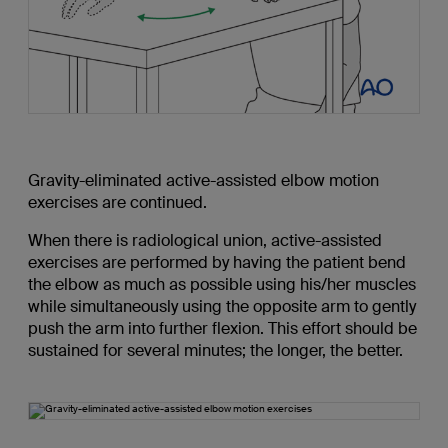
Gravity-eliminated active-assisted elbow motion
exercises are continued.
When there is radiological union, active-assisted
exercises are performed by having the patient bend
the elbow as much as possible using his/her muscles
while simultaneously using the opposite arm to gently
push the arm into further flexion. This effort should be
sustained for several minutes; the longer, the better.