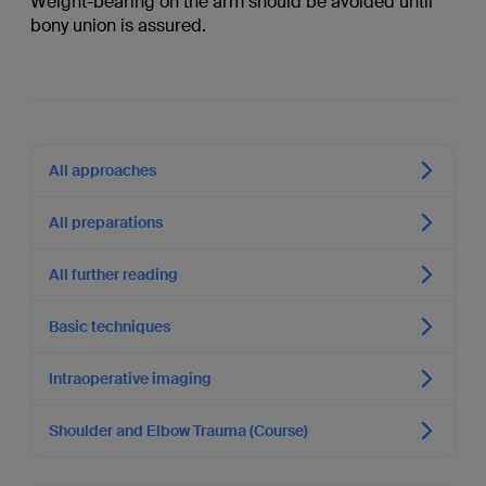
Weight-bearing on the arm should be avoided until
bony union is assured.
All approaches
All preparations
All further reading
Basic techniques
Intraoperative imaging
Shoulder and Elbow Trauma (Course)