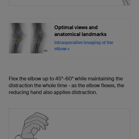
Optimal views and
anatomical landmarks
Intraoperative imaging of the
elbow
Flex the elbow up to 45°–60° while maintaining the
distraction the whole time - as the elbow flexes, the
reducing hand also applies distraction.