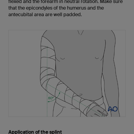
flexed and the forearm in neutral rotation. Make sure
that the epicondyles of the humerus and the
antecubital area are well padded.
Application of the splint