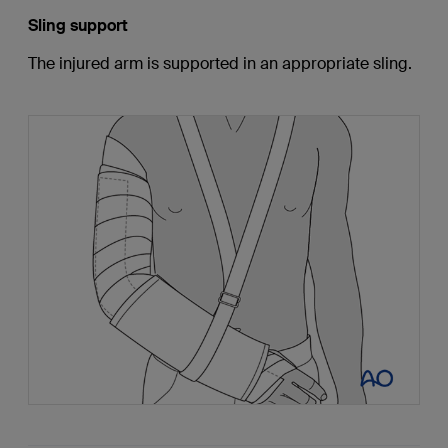
Sling support
The injured arm is supported in an appropriate sling.