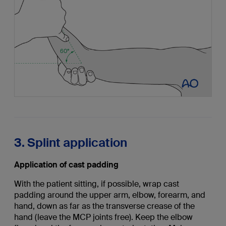
3. Splint application
Application of cast padding
With the patient sitting, if possible, wrap cast
padding around the upper arm, elbow, forearm, and
hand, down as far as the transverse crease of the
hand (leave the MCP joints free). Keep the elbow