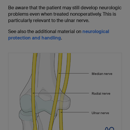
Be aware that the patient may still develop neurologic
problems even when treated nonoperatively. This is
particularly relevant to the ulnar nerve.
See also the additional material on
neurological
protection and handling
.