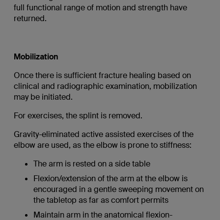
full functional range of motion and strength have
returned.
Mobilization
Once there is sufficient fracture healing based on
clinical and radiographic examination, mobilization
may be initiated.
For exercises, the splint is removed.
Gravity-eliminated active assisted exercises of the
elbow are used, as the elbow is prone to stiffness:
The arm is rested on a side table
Flexion/extension of the arm at the elbow is
encouraged in a gentle sweeping movement on
the tabletop as far as comfort permits
Maintain arm in the anatomical flexion-