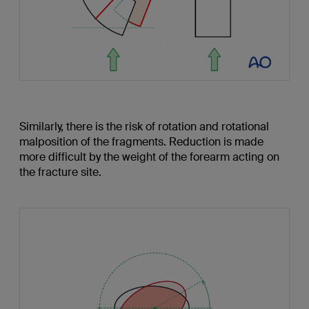
Similarly, there is the risk of rotation and rotational
malposition of the fragments. Reduction is made
more difficult by the weight of the forearm acting on
the fracture site.