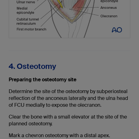
4. Osteotomy
Preparing the osteotomy site
Determine the site of the osteotomy by subperiosteal
reflection of the anconeus laterally and the ulna head
of FCU medially to expose the olecranon.
Clear the bone with a small elevator at the site of the
planned osteotomy.
Mark a chevron osteotomy with a distal apex.