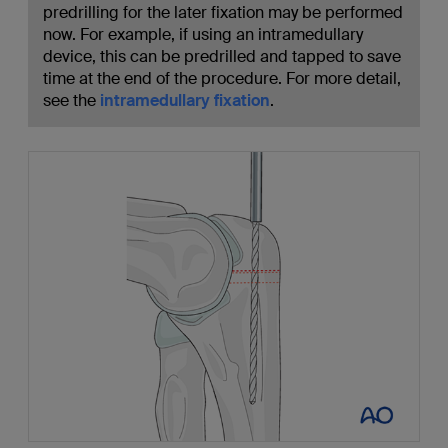
predrilling for the later fixation may be performed
now. For example, if using an intramedullary
device, this can be predrilled and tapped to save
time at the end of the procedure. For more detail,
see the
intramedullary fixation
.