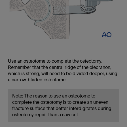
Use an osteotome to complete the osteotomy.
Remember that the central ridge of the olecranon,
which is strong, will need to be divided deeper, using
a narrow-bladed osteotome.
Note: The reason to use an osteotome to
complete the osteotomy is to create an uneven
fracture surface that better interdigitates during
osteotomy repair than a saw cut.