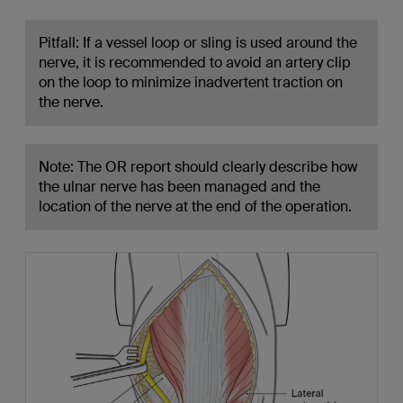
Pitfall: If a vessel loop or sling is used around the
nerve, it is recommended to avoid an artery clip
on the loop to minimize inadvertent traction on
the nerve.
Note: The OR report should clearly describe how
the ulnar nerve has been managed and the
location of the nerve at the end of the operation.