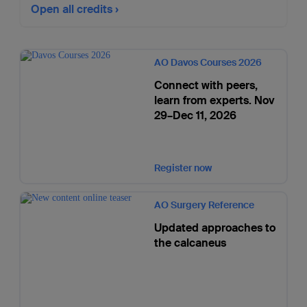
Open all credits
AO Davos Courses 2026
Connect with peers,
learn from experts. Nov
29–Dec 11, 2026
Register now
AO Surgery Reference
Updated approaches to
the calcaneus