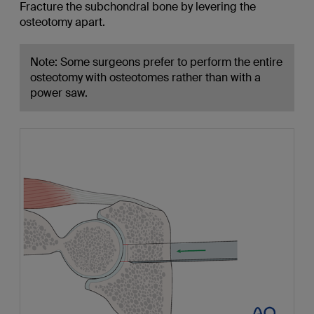
Fracture the subchondral bone by levering the
osteotomy apart.
Note: Some surgeons prefer to perform the entire
osteotomy with osteotomes rather than with a
power saw.