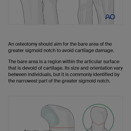
An osteotomy should aim for the bare area of the
greater sigmoid notch to avoid cartilage damage.
The bare area is a region within the articular surface
that is devoid of cartilage. Its size and orientation vary
between individuals, but it is commonly identified by
the narrowest part of the greater sigmoid notch.