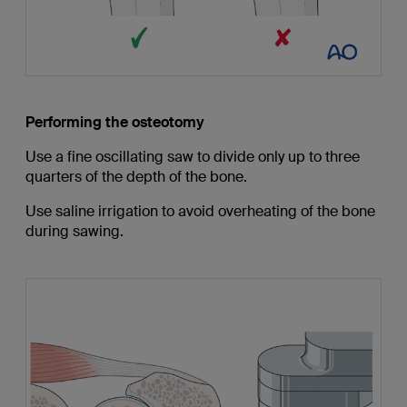
Performing the osteotomy
Use a fine oscillating saw to divide only up to three
quarters of the depth of the bone.
Use saline irrigation to avoid overheating of the bone
during sawing.