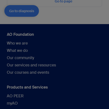
Go to page
Go to diagnosis
AO Foundation
Who we are
What we do
Our community
Our services and resources
Our courses and events
Products and Services
AO PEER
myAO