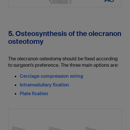
5. Osteosynthesis of the olecranon
osteotomy
The olecranon osteotomy should be fixed according
to surgeon’s preference. The three main options are:
Cerclage compression wiring
Intramedullary fixation
Plate fixation