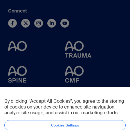
Connect
By clicking “Accept All Cookies”, you agree to the storing
of cookies on your device to enhance site navigation,
analyze site usage, and assist in our marketing efforts.
Cookies Settings