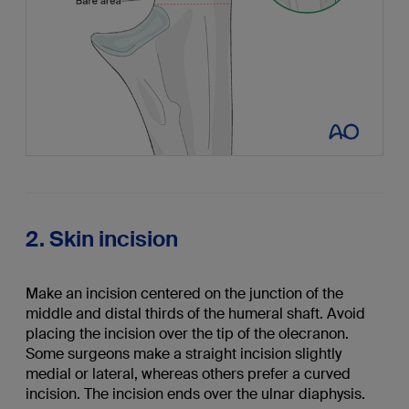
2. Skin incision
Make an incision centered on the junction of the
middle and distal thirds of the humeral shaft. Avoid
placing the incision over the tip of the olecranon.
Some surgeons make a straight incision slightly
medial or lateral, whereas others prefer a curved
incision. The incision ends over the ulnar diaphysis.