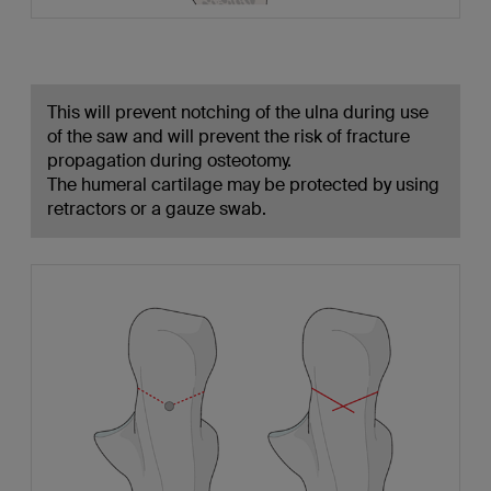
This will prevent notching of the ulna during use
of the saw and will prevent the risk of fracture
propagation during osteotomy.
The humeral cartilage may be protected by using
retractors or a gauze swab.