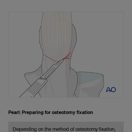
Pearl: Preparing for osteotomy fixation
Depending on the method of osteotomy fixation,