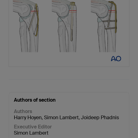
Authors of section
Authors
Harry Hoyen
,
Simon Lambert
,
Joideep Phadnis
Executive Editor
Simon Lambert