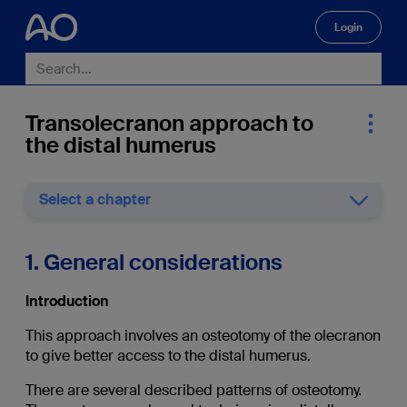
Login
🔍
Transolecranon approach to
the distal humerus
Select a chapter
1. General considerations
Introduction
This approach involves an osteotomy of the olecranon
to give better access to the distal humerus.
There are several described patterns of osteotomy.