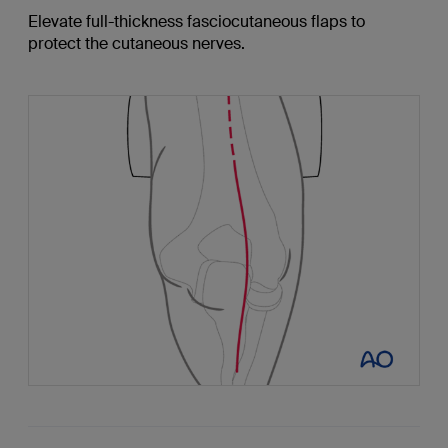
Elevate full-thickness fasciocutaneous flaps to
protect the cutaneous nerves.