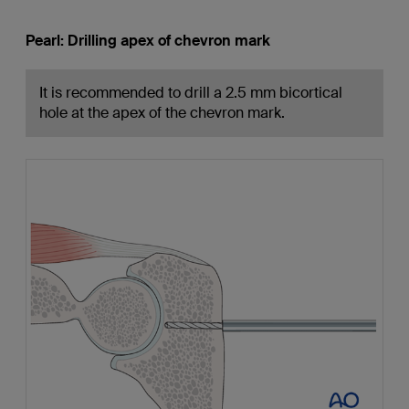
Pearl: Drilling apex of chevron mark
It is recommended to drill a 2.5 mm bicortical
hole at the apex of the chevron mark.