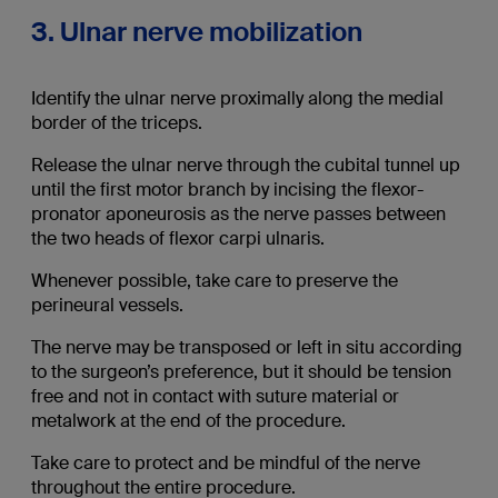
3. Ulnar nerve mobilization
Identify the ulnar nerve proximally along the medial
border of the triceps.
Release the ulnar nerve through the cubital tunnel up
until the first motor branch by incising the flexor-
pronator aponeurosis as the nerve passes between
the two heads of flexor carpi ulnaris.
Whenever possible, take care to preserve the
perineural vessels.
The nerve may be transposed or left in situ according
to the surgeon’s preference, but it should be tension
free and not in contact with suture material or
metalwork at the end of the procedure.
Take care to protect and be mindful of the nerve
throughout the entire procedure.