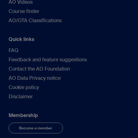
AO Videos
Course finder
AO/OTA Classifications
Quick links
FAQ
Feedback and feature suggestions
Contact the AO Foundation
AO Data Privacy notice
Cookie policy
Disclaimer
Membership
Become a member