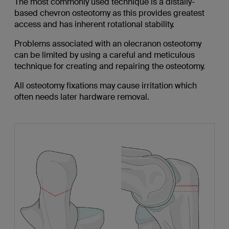
The most commonly used technique is a distally-
based chevron osteotomy as this provides greatest
access and has inherent rotational stability.
Problems associated with an olecranon osteotomy
can be limited by using a careful and meticulous
technique for creating and repairing the osteotomy.
All osteotomy fixations may cause irritation which
often needs later hardware removal.