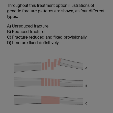
Throughout this treatment option illustrations of
generic fracture patterns are shown, as four different
types:
A) Unreduced fracture
B) Reduced fracture
C) Fracture reduced and fixed provisionally
D) Fracture fixed definitively