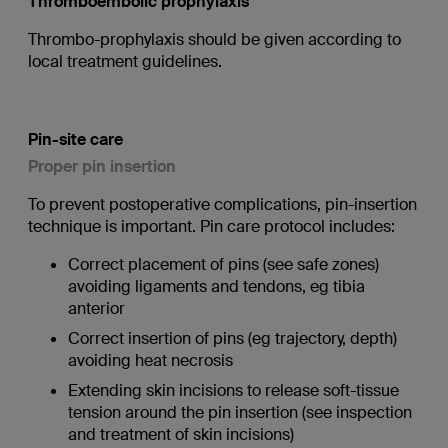
Thromboembolic prophylaxis
Thrombo-prophylaxis should be given according to
local treatment guidelines.
Pin-site care
Proper pin insertion
To prevent postoperative complications, pin-insertion
technique is important. Pin care protocol includes:
Correct placement of pins (see safe zones)
avoiding ligaments and tendons, eg tibia
anterior
Correct insertion of pins (eg trajectory, depth)
avoiding heat necrosis
Extending skin incisions to release soft-tissue
tension around the pin insertion (see inspection
and treatment of skin incisions)