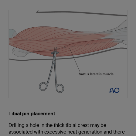
Tibial pin placement
Drilling a hole in the thick tibial crest may be
associated with excessive heat generation and there