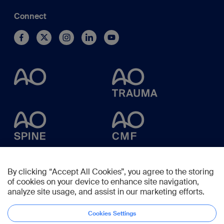
Connect
By clicking “Accept All Cookies”, you agree to the storing
of cookies on your device to enhance site navigation,
analyze site usage, and assist in our marketing efforts.
Cookies Settings