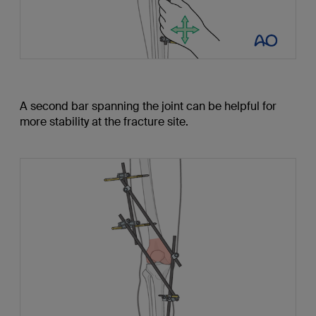
A second bar spanning the joint can be helpful for
more stability at the fracture site.