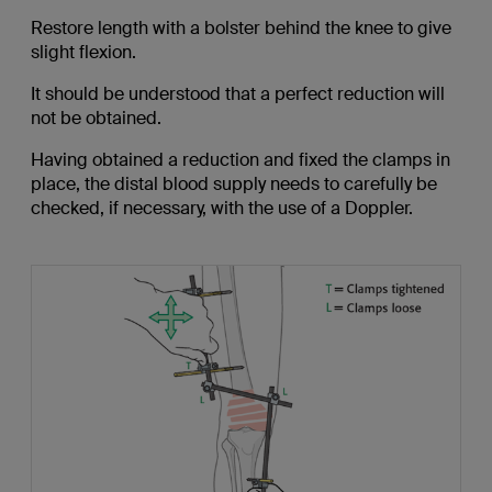
Restore length with a bolster behind the knee to give
slight flexion.
It should be understood that a perfect reduction will
not be obtained.
Having obtained a reduction and fixed the clamps in
place, the distal blood supply needs to carefully be
checked, if necessary, with the use of a Doppler.