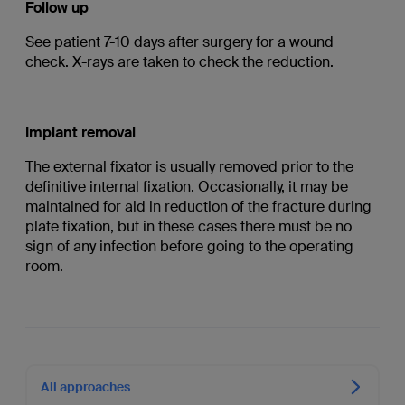
Follow up
See patient 7-10 days after surgery for a wound
check. X-rays are taken to check the reduction.
Implant removal
The external fixator is usually removed prior to the
definitive internal fixation. Occasionally, it may be
maintained for aid in reduction of the fracture during
plate fixation, but in these cases there must be no
sign of any infection before going to the operating
room.
All approaches