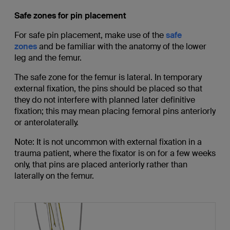
Safe zones for pin placement
For safe pin placement, make use of the
safe
zones
and be familiar with the anatomy of the lower
leg and the femur.
The safe zone for the femur is lateral. In temporary
external fixation, the pins should be placed so that
they do not interfere with planned later definitive
fixation; this may mean placing femoral pins anteriorly
or anterolaterally.
Note: It is not uncommon with external fixation in a
trauma patient, where the fixator is on for a few weeks
only, that pins are placed anteriorly rather than
laterally on the femur.