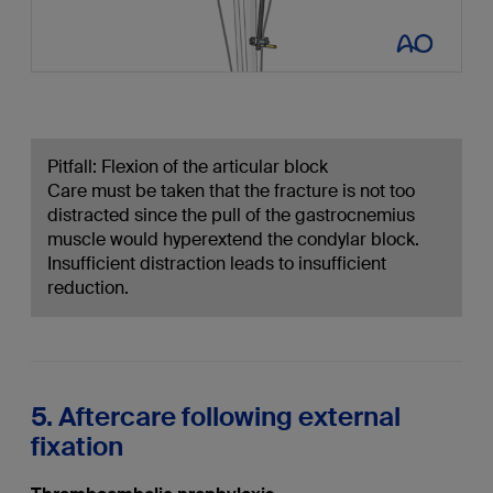
Pitfall: Flexion of the articular block
Care must be taken that the fracture is not too
distracted since the pull of the gastrocnemius
muscle would hyperextend the condylar block.
Insufficient distraction leads to insufficient
reduction.
5. Aftercare following external
fixation