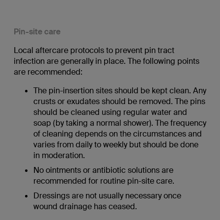
Pin-site care
Local aftercare protocols to prevent pin tract
infection are generally in place. The following points
are recommended:
The pin-insertion sites should be kept clean. Any
crusts or exudates should be removed. The pins
should be cleaned using regular water and
soap (by taking a normal shower). The frequency
of cleaning depends on the circumstances and
varies from daily to weekly but should be done
in moderation.
No ointments or antibiotic solutions are
recommended for routine pin-site care.
Dressings are not usually necessary once
wound drainage has ceased.