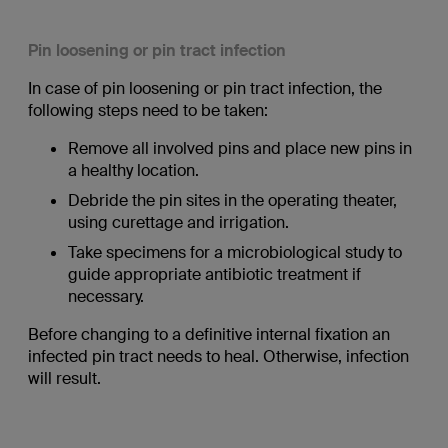
Pin loosening or pin tract infection
In case of pin loosening or pin tract infection, the
following steps need to be taken:
Remove all involved pins and place new pins in
a healthy location.
Debride the pin sites in the operating theater,
using curettage and irrigation.
Take specimens for a microbiological study to
guide appropriate antibiotic treatment if
necessary.
Before changing to a definitive internal fixation an
infected pin tract needs to heal. Otherwise, infection
will result.