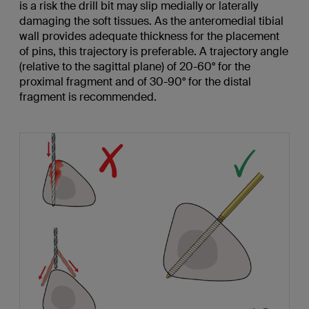
is a risk the drill bit may slip medially or laterally
damaging the soft tissues. As the anteromedial tibial
wall provides adequate thickness for the placement
of pins, this trajectory is preferable. A trajectory angle
(relative to the sagittal plane) of 20-60° for the
proximal fragment and of 30-90° for the distal
fragment is recommended.