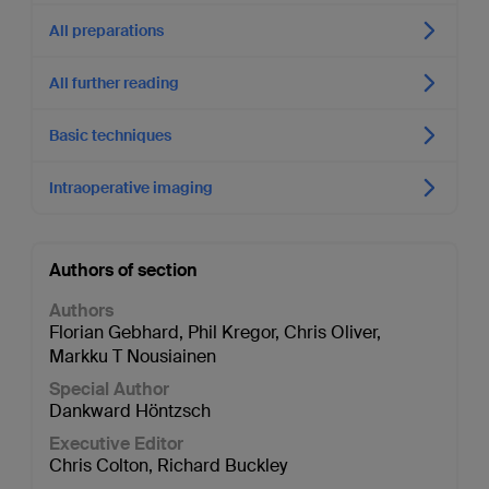
All preparations
All further reading
Basic techniques
Intraoperative imaging
Authors of section
Authors
Florian Gebhard
,
Phil Kregor
,
Chris Oliver
,
Markku T Nousiainen
Special Author
Dankward Höntzsch
Executive Editor
Chris Colton
,
Richard Buckley