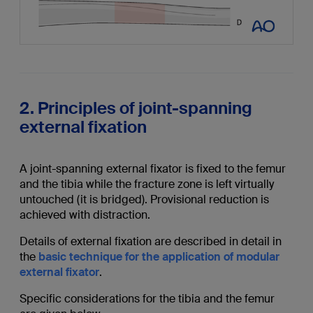
2. Principles of joint-spanning
external fixation
A joint-spanning external fixator is fixed to the femur
and the tibia while the fracture zone is left virtually
untouched (it is bridged). Provisional reduction is
achieved with distraction.
Details of external fixation are described in detail in
the
basic technique for the application of modular
external fixator
.
Specific considerations for the tibia and the femur