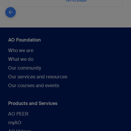
Go to page
AO Foundation
Who we are
What we do
Our community
Our services and resources
Our courses and events
Products and Services
AO PEER
myAO