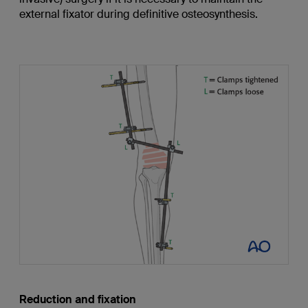
external fixator during definitive osteosynthesis.
Reduction and fixation