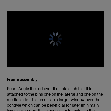
Frame assembly
Pearl: Angle the rod over the tibia such that it is
attached to the pins one on the lateral and one on the
medial side. This results in a larger window over the
condyle which can be beneficial for later (minimally
invasive) surgery if it is necessary to maintain the