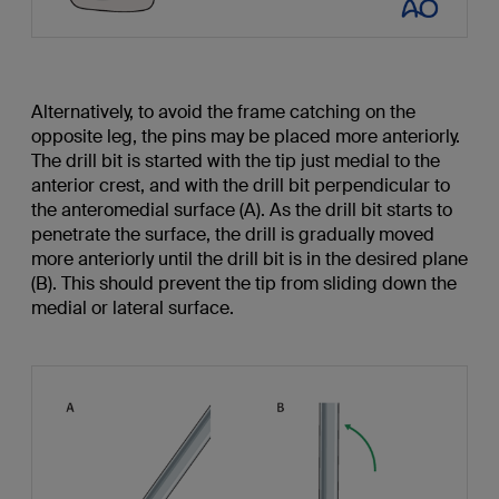
Alternatively, to avoid the frame catching on the
opposite leg, the pins may be placed more anteriorly.
The drill bit is started with the tip just medial to the
anterior crest, and with the drill bit perpendicular to
the anteromedial surface (A). As the drill bit starts to
penetrate the surface, the drill is gradually moved
more anteriorly until the drill bit is in the desired plane
(B). This should prevent the tip from sliding down the
medial or lateral surface.