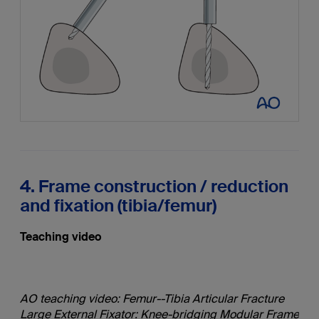
4. Frame construction / reduction
and fixation (tibia/femur)
Teaching video
AO teaching video: Femur--Tibia Articular Fracture
Large External Fixator: Knee-bridging Modular Frame