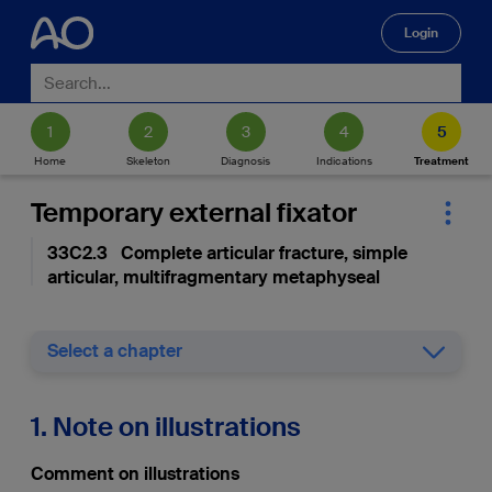
Login
🔍
Home
Skeleton
Diagnosis
Indications
Treatment
Temporary external fixator
33C2.3 Complete articular fracture, simple
articular, multifragmentary metaphyseal
Select a chapter
1. Note on illustrations
Comment on illustrations