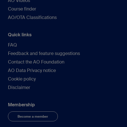
AO Videos
Course finder
AO/OTA Classifications
Quick links
FAQ
Feedback and feature suggestions
Contact the AO Foundation
AO Data Privacy notice
Cookie policy
Disclaimer
Membership
Become a member