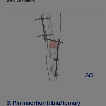
are given below.
3. Pin insertion (tibia/femur)