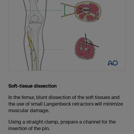
Soft-tissue dissection
In the femur, blunt dissection of the soft tissues and
the use of small Langenbeck retractors will minimize
muscular damage.
Using a straight clamp, prepare a channel for the
insertion of the pin.