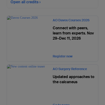
Open all credits
AO Davos Courses 2026
Connect with peers,
learn from experts. Nov
29–Dec 11, 2026
Register now
AO Surgery Reference
Updated approaches to
the calcaneus