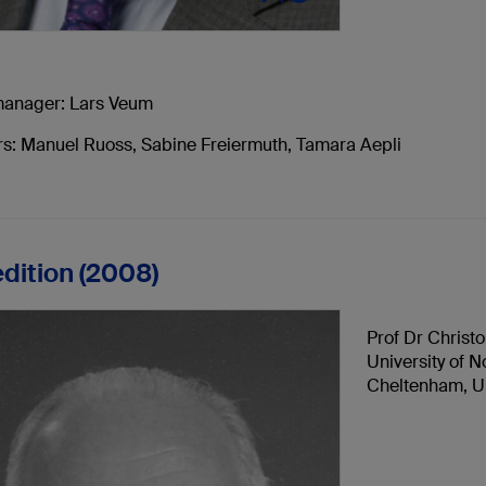
manager: Lars Veum
tors: Manuel Ruoss, Sabine Freiermuth, Tamara Aepli
edition (2008)
Prof Dr Christo
University of 
Cheltenham, U