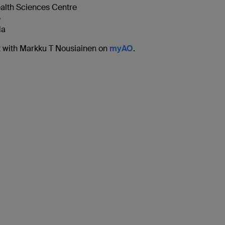
alth Sciences Centre
e
da
 with Markku T Nousiainen on
myAO
.