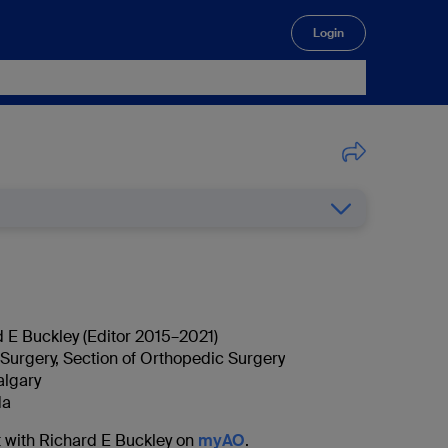
Login
🔍
d E Buckley (Editor 2015–2021)
Surgery, Section of Orthopedic Surgery
algary
da
 with Richard E Buckley on
myAO
.