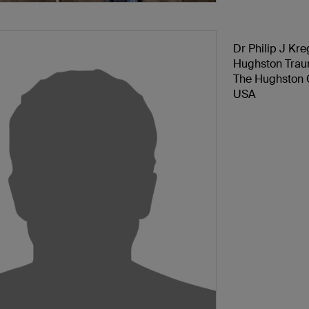
Dr Philip J Kre
Hughston Tra
The Hughston C
USA