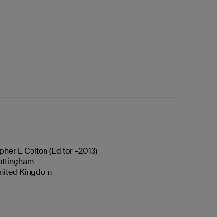
pher L Colton (Editor –2013)
Nottingham
nited Kingdom