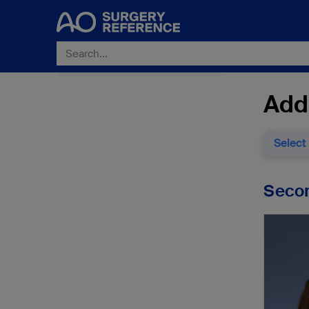
Addi
Select
Secon