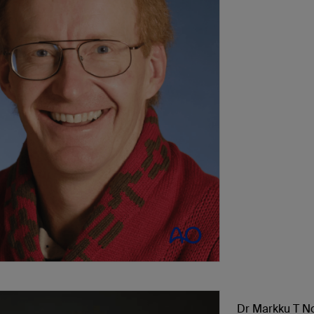
Dr Markku T N