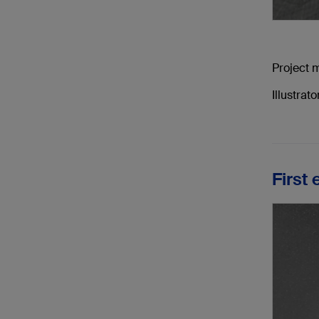
Project 
Illustra
First 