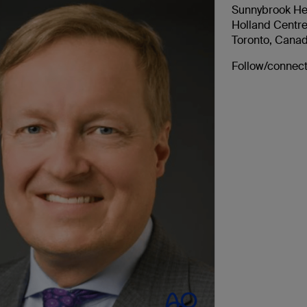
Sunnybrook He
Holland Centr
Toronto, Cana
Follow/connect