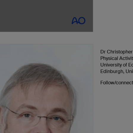
Dr Christopher
Physical Activi
University of 
Edinburgh, Un
Follow/connect