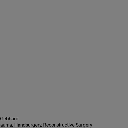
n Gebhard
auma, Handsurgery, Reconstructive Surgery