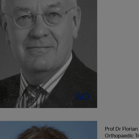
Prof Dr Floria
Orthopaedic Tr