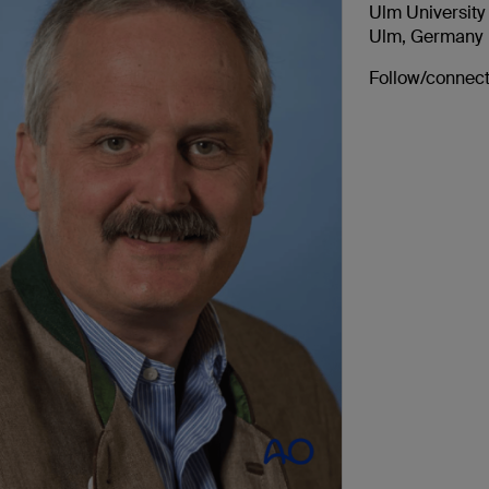
Ulm University
Ulm, Germany
Follow/connect