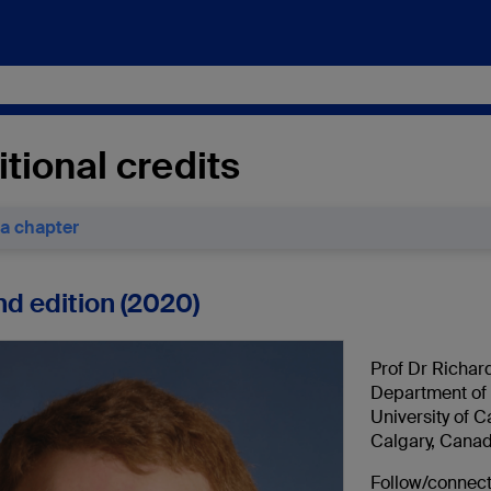
tional credits
 a chapter
d edition (2020)
Prof Dr Richar
Department of 
University of C
Calgary, Cana
Follow/connect