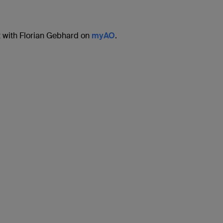
 with Florian Gebhard on
myAO
.