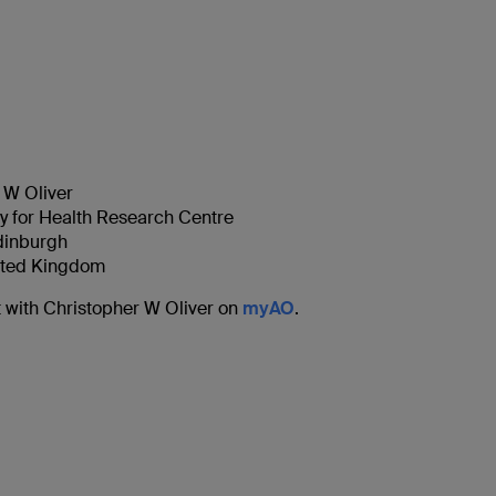
 W Oliver
ty for Health Research Centre
Edinburgh
ited Kingdom
 with Christopher W Oliver on
myAO
.