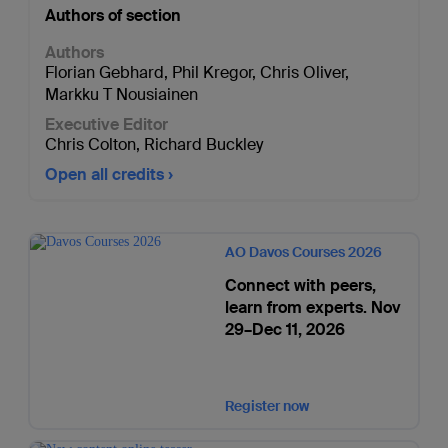
Authors of section
Authors
Florian Gebhard
,
Phil Kregor
,
Chris Oliver
,
Markku T Nousiainen
Executive Editor
Chris Colton
,
Richard Buckley
Open all credits
AO Davos Courses 2026
Connect with peers,
learn from experts. Nov
29–Dec 11, 2026
Register now