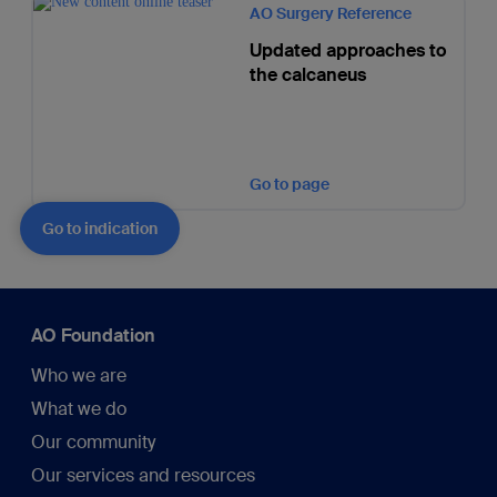
AO Surgery Reference
Updated approaches to
the calcaneus
Go to page
Go to indication
AO Foundation
Who we are
What we do
Our community
Our services and resources