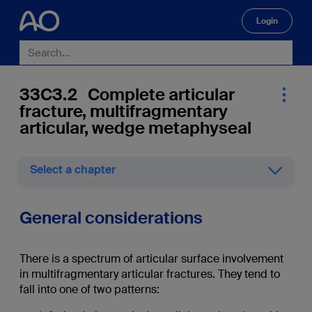
Login
🔍
33C3.2 Complete articular
fracture, multifragmentary
articular, wedge metaphyseal
Select a chapter
General considerations
There is a spectrum of articular surface involvement
in multifragmentary articular fractures. They tend to
fall into one of two patterns: