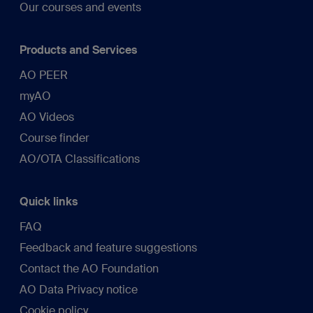
Our courses and events
Products and Services
AO PEER
myAO
AO Videos
Course finder
AO/OTA Classifications
Quick links
FAQ
Feedback and feature suggestions
Contact the AO Foundation
AO Data Privacy notice
Cookie policy