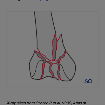
X-ray taken from Orozco R et al, (1998) Atlas of