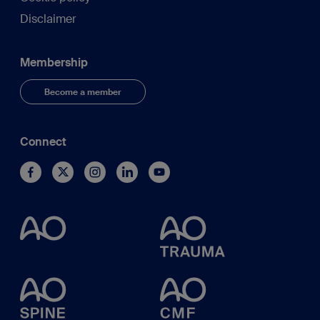
Disclaimer
Membership
Become a member
Connect