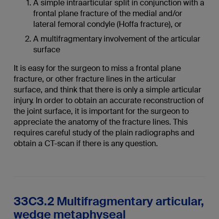
A simple intraarticular split in conjunction with a
frontal plane fracture of the medial and/or
lateral femoral condyle (Hoffa fracture), or
A multifragmentary involvement of the articular
surface
It is easy for the surgeon to miss a frontal plane
fracture, or other fracture lines in the articular
surface, and think that there is only a simple articular
injury. In order to obtain an accurate reconstruction of
the joint surface, it is important for the surgeon to
appreciate the anatomy of the fracture lines. This
requires careful study of the plain radiographs and
obtain a CT-scan if there is any question.
33C3.2 Multifragmentary articular,
wedge metaphyseal