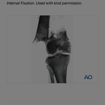
Internal Fixation. Used with kind permission.