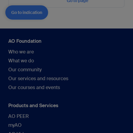
Go to page
Go to indication
AO Foundation
Who we are
What we do
Our community
Our services and resources
Our courses and events
Products and Services
AO PEER
myAO