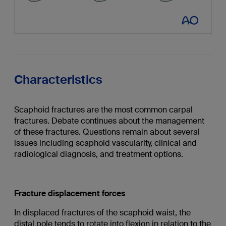
Characteristics
Scaphoid fractures are the most common carpal
fractures. Debate continues about the management
of these fractures. Questions remain about several
issues including scaphoid vascularity, clinical and
radiological diagnosis, and treatment options.
Fracture displacement forces
In displaced fractures of the scaphoid waist, the
distal pole tends to rotate into flexion in relation to the