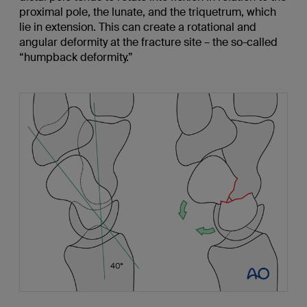
proximal pole, the lunate, and the triquetrum, which
lie in extension. This can create a rotational and
angular deformity at the fracture site – the so-called
“humpback deformity.”