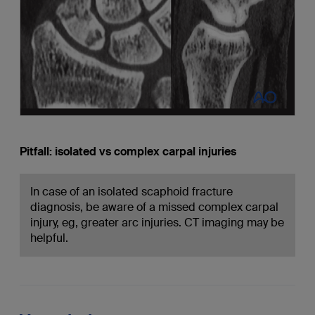
Pitfall: isolated vs complex carpal injuries
In case of an isolated scaphoid fracture
diagnosis, be aware of a missed complex carpal
injury, eg, greater arc injuries. CT imaging may be
helpful.