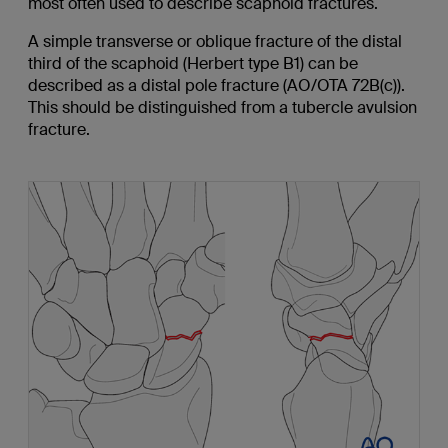
most often used to describe scaphoid fractures.
A simple transverse or oblique fracture of the distal
third of the scaphoid (Herbert type B1) can be
described as a distal pole fracture (AO/OTA 72B(c)).
This should be distinguished from a tubercle avulsion
fracture.