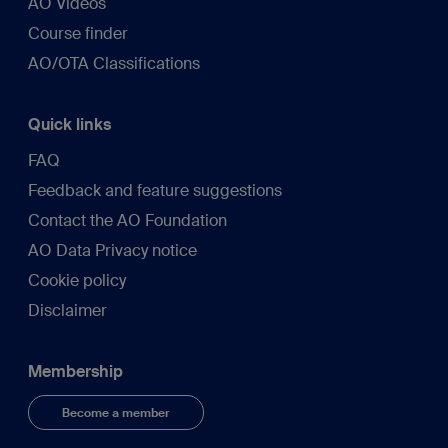
AO Videos
Course finder
AO/OTA Classifications
Quick links
FAQ
Feedback and feature suggestions
Contact the AO Foundation
AO Data Privacy notice
Cookie policy
Disclaimer
Membership
Become a member