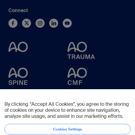
Connect
By clicking “Accept All Cookies”, you agree to the storing
of cookies on your device to enhance site navigation,
analyze site usage, and assist in our marketing efforts.
Cookies Settings