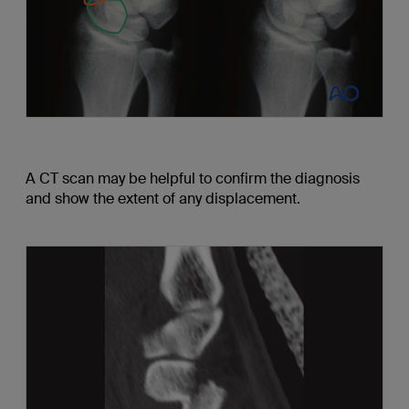
A CT scan may be helpful to confirm the diagnosis
and show the extent of any displacement.