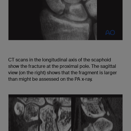
CT scans in the longitudinal axis of the scaphoid
show the fracture at the proximal pole. The sagittal
view (on the right) shows that the fragment is larger
than might be assessed on the PA x-ray.