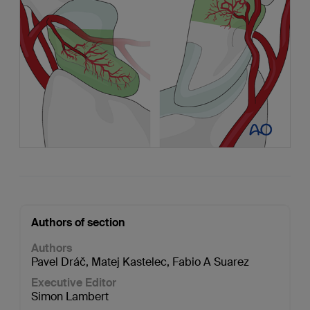
Authors of section
Authors
Pavel Dráč
,
Matej Kastelec
,
Fabio A Suarez
Executive Editor
Simon Lambert