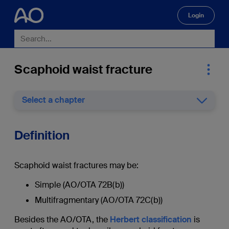
Login
🔍
Scaphoid waist fracture
Select a chapter
Definition
Scaphoid waist fractures may be:
Simple (AO/OTA 72B(b))
Multifragmentary (AO/OTA 72C(b))
Besides the AO/OTA, the
Herbert classification
is