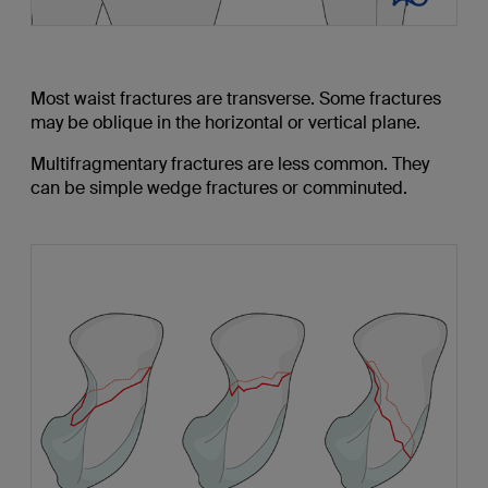
Most waist fractures are transverse. Some fractures
may be oblique in the horizontal or vertical plane.
Multifragmentary fractures are less common. They
can be simple wedge fractures or comminuted.