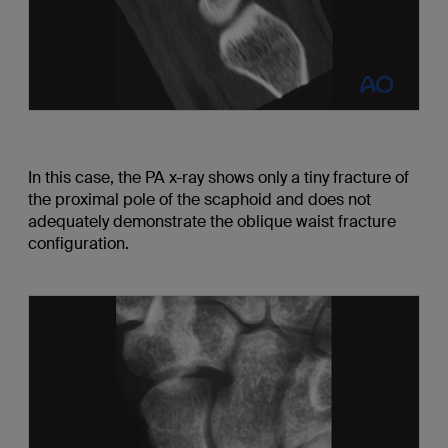
In this case, the PA x-ray shows only a tiny fracture of
the proximal pole of the scaphoid and does not
adequately demonstrate the oblique waist fracture
configuration.