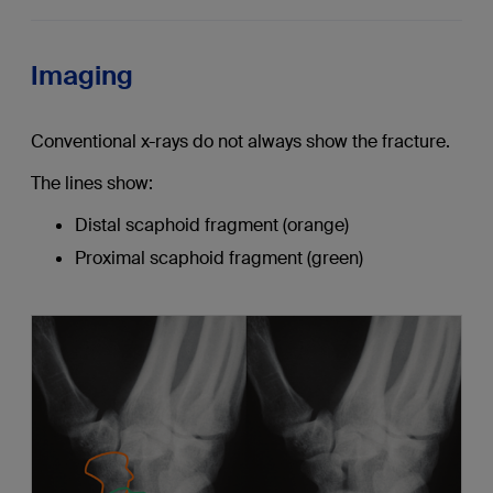
Imaging
Conventional x-rays do not always show the fracture.
The lines show:
Distal scaphoid fragment (orange)
Proximal scaphoid fragment (green)