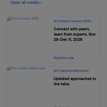
Open all credits
AO Davos Courses 2026
Connect with peers,
learn from experts. Nov
29–Dec 11, 2026
Register now
AO Surgery Reference
Updated approaches to
the talus