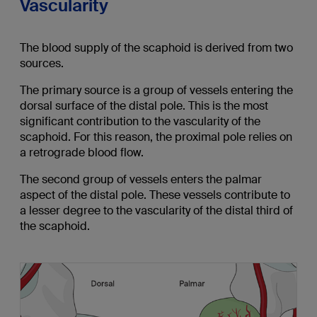
Vascularity
The blood supply of the scaphoid is derived from two
sources.
The primary source is a group of vessels entering the
dorsal surface of the distal pole. This is the most
significant contribution to the vascularity of the
scaphoid. For this reason, the proximal pole relies on
a retrograde blood flow.
The second group of vessels enters the palmar
aspect of the distal pole. These vessels contribute to
a lesser degree to the vascularity of the distal third of
the scaphoid.