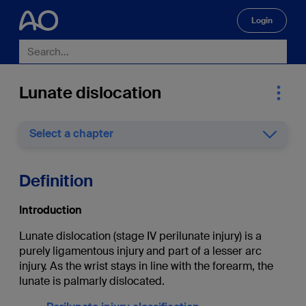
Login
🔍
Lunate dislocation
Select a chapter
Definition
Introduction
Lunate dislocation (stage IV perilunate injury) is a
purely ligamentous injury and part of a lesser arc
injury. As the wrist stays in line with the forearm, the
lunate is palmarly dislocated.