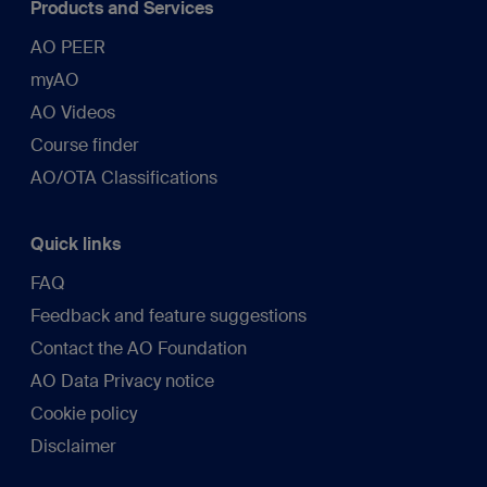
Products and Services
AO PEER
myAO
AO Videos
Course finder
AO/OTA Classifications
Quick links
FAQ
Feedback and feature suggestions
Contact the AO Foundation
AO Data Privacy notice
Cookie policy
Disclaimer