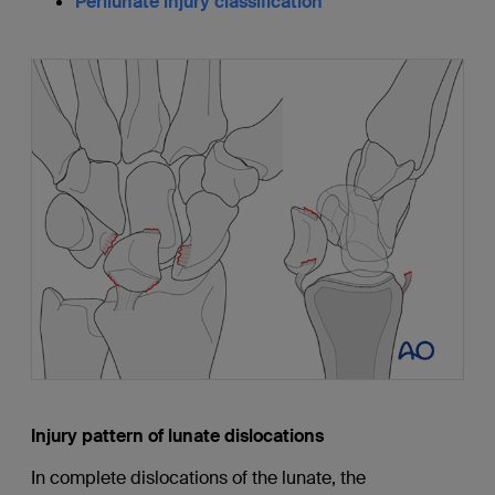
Perilunate injury classification
Injury pattern of lunate dislocations
In complete dislocations of the lunate, the