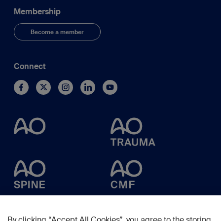
Membership
Become a member
Connect
By clicking “Accept All Cookies”, you agree to the storing