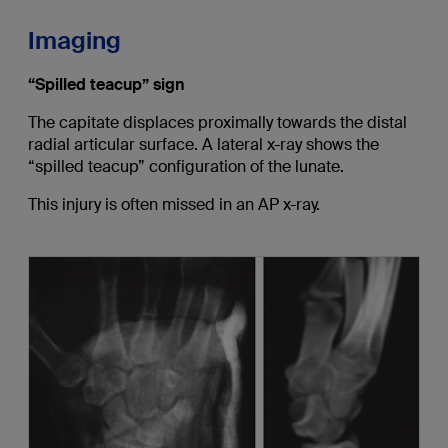
Imaging
“Spilled teacup” sign
The capitate displaces proximally towards the distal
radial articular surface. A lateral x-ray shows the
“spilled teacup” configuration of the lunate.
This injury is often missed in an AP x-ray.