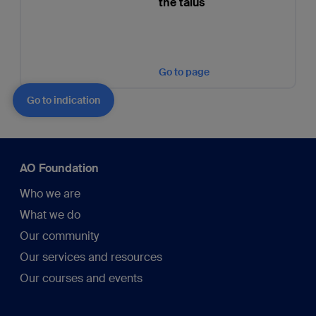
the talus
Go to page
Go to indication
AO Foundation
Who we are
What we do
Our community
Our services and resources
Our courses and events