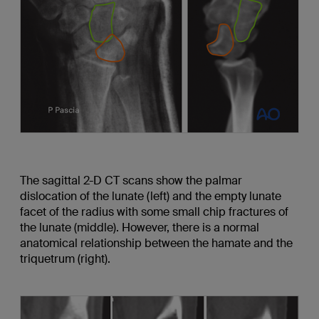
The sagittal 2-D CT scans show the palmar
dislocation of the lunate (left) and the empty lunate
facet of the radius with some small chip fractures of
the lunate (middle). However, there is a normal
anatomical relationship between the hamate and the
triquetrum (right).