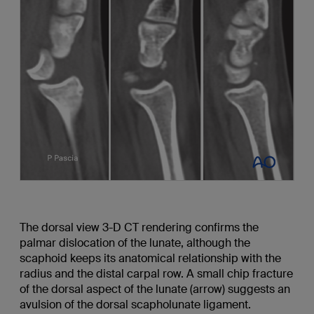
The dorsal view 3-D CT rendering confirms the
palmar dislocation of the lunate, although the
scaphoid keeps its anatomical relationship with the
radius and the distal carpal row. A small chip fracture
of the dorsal aspect of the lunate (arrow) suggests an
avulsion of the dorsal scapholunate ligament.