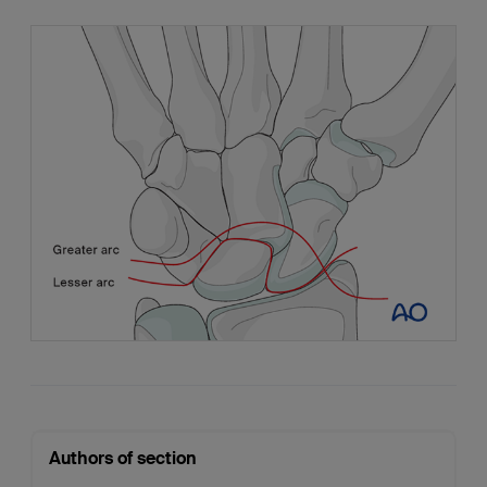
Authors of section