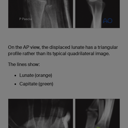
On the AP view, the displaced lunate has a triangular
profile rather than its typical quadrilateral image.
The lines show:
Lunate (orange)
Capitate (green)