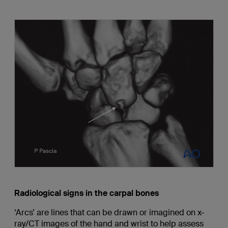
Radiological signs in the carpal bones
‘Arcs’ are lines that can be drawn or imagined on x-
ray/CT images of the hand and wrist to help assess