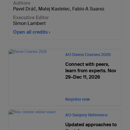
Authors
Pavel Dráč
,
Matej Kastelec
,
Fabio A Suarez
Executive Editor
Simon Lambert
Open all credits
AO Davos Courses 2026
Connect with peers,
learn from experts. Nov
29–Dec 11, 2026
Register now
AO Surgery Reference
Updated approaches to