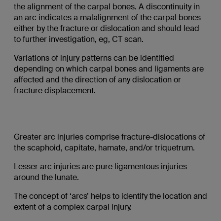
the alignment of the carpal bones. A discontinuity in
an arc indicates a malalignment of the carpal bones
either by the fracture or dislocation and should lead
to further investigation, eg, CT scan.
Variations of injury patterns can be identified
depending on which carpal bones and ligaments are
affected and the direction of any dislocation or
fracture displacement.
Greater arc injuries comprise fracture-dislocations of
the scaphoid, capitate, hamate, and/or triquetrum.
Lesser arc injuries are pure ligamentous injuries
around the lunate.
The concept of ‘arcs’ helps to identify the location and
extent of a complex carpal injury.