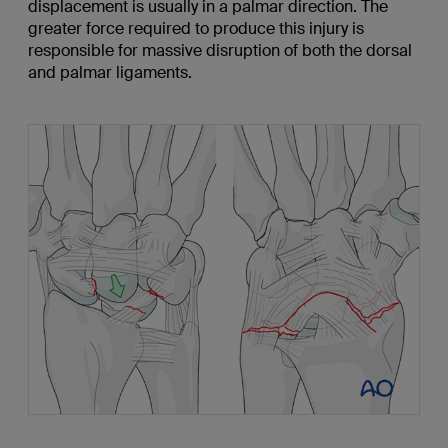
displacement is usually in a palmar direction. The
greater force required to produce this injury is
responsible for massive disruption of both the dorsal
and palmar ligaments.