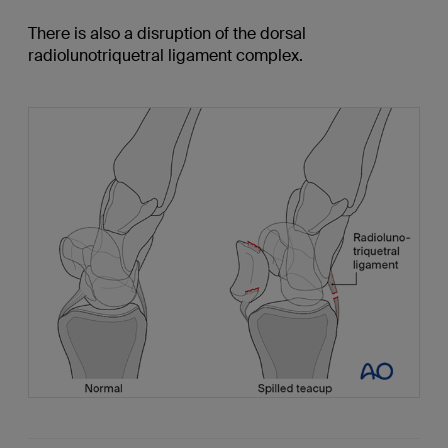
There is also a disruption of the dorsal
radiolunotriquetral ligament complex.