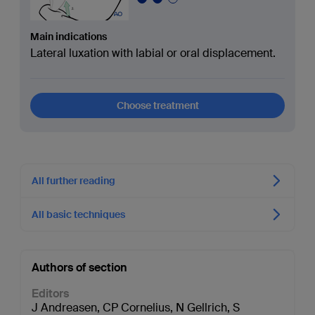
Main indications
Lateral luxation with labial or oral displacement.
Choose treatment
All further reading
All basic techniques
Authors of section
Editors
J Andreasen
,
CP Cornelius
,
N Gellrich
,
S