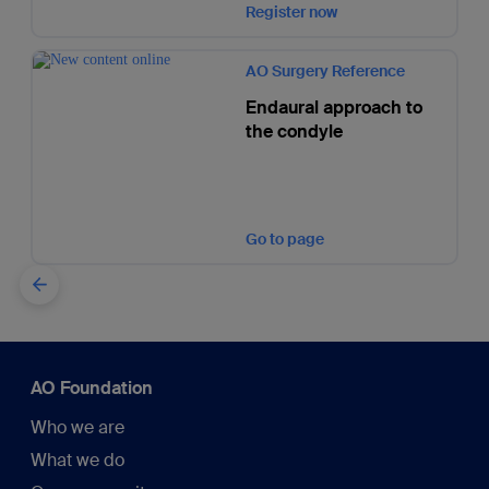
Register now
AO Surgery Reference
Endaural approach to
the condyle
Go to page
AO Foundation
Who we are
What we do