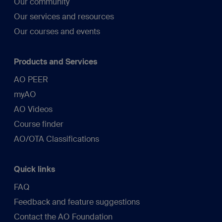
Our community
Our services and resources
Our courses and events
Products and Services
AO PEER
myAO
AO Videos
Course finder
AO/OTA Classifications
Quick links
FAQ
Feedback and feature suggestions
Contact the AO Foundation