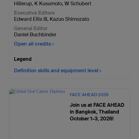
Hillerup
,
K Kusumoto
,
W Schubert
Executive Editors
Edward Ellis III
,
Kazuo Shimozato
General Editor
Daniel Buchbinder
Open all credits
Legend
Definition skills and equipment level
FACE AHEAD 2026
Join us at FACE AHEAD
in Bangkok, Thailand
October 1–3, 2026!