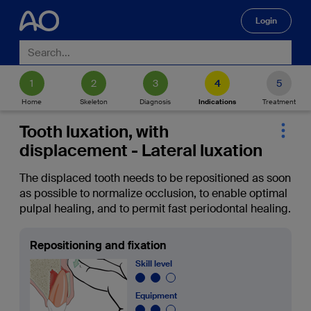
Login
🔍
Home
Skeleton
Diagnosis
Indications
Treatment
Tooth luxation, with
displacement - Lateral luxation
The displaced tooth needs to be repositioned as soon
as possible to normalize occlusion, to enable optimal
pulpal healing, and to permit fast periodontal healing.
Repositioning and fixation
Skill level
Equipment