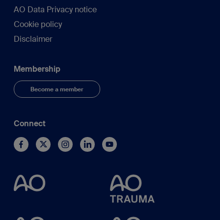
AO Data Privacy notice
Cookie policy
Disclaimer
Membership
Become a member
Connect