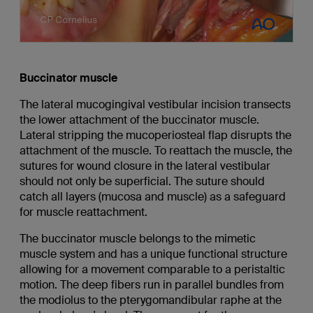
Buccinator muscle
The lateral mucogingival vestibular incision transects
the lower attachment of the buccinator muscle.
Lateral stripping the mucoperiosteal flap disrupts the
attachment of the muscle. To reattach the muscle, the
sutures for wound closure in the lateral vestibular
should not only be superficial. The suture should
catch all layers (mucosa and muscle) as a safeguard
for muscle reattachment.
The buccinator muscle belongs to the mimetic
muscle system and has a unique functional structure
allowing for a movement comparable to a peristaltic
motion. The deep fibers run in parallel bundles from
the modiolus to the pterygomandibular raphe at the