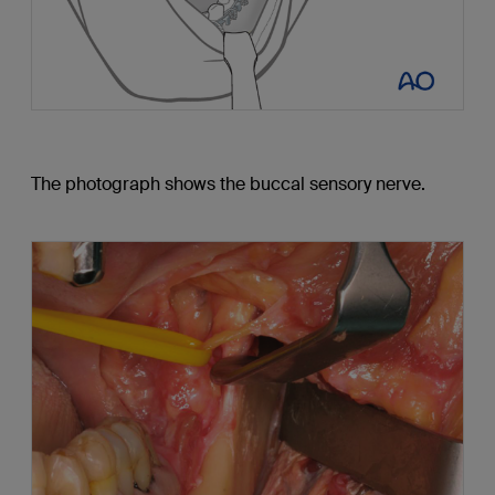
The photograph shows the buccal sensory nerve.