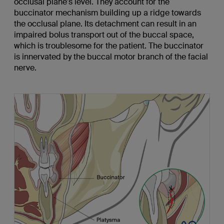
occlusal plane's level. They account for the
buccinator mechanism building up a ridge towards
the occlusal plane. Its detachment can result in an
impaired bolus transport out of the buccal space,
which is troublesome for the patient. The buccinator
is innervated by the buccal motor branch of the facial
nerve.