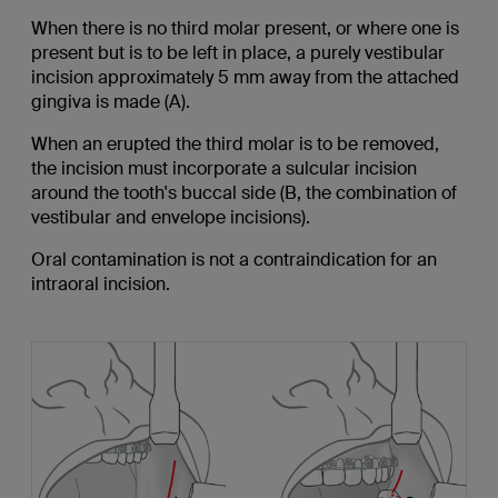
When there is no third molar present, or where one is
present but is to be left in place, a purely vestibular
incision approximately 5 mm away from the attached
gingiva is made (A).
When an erupted the third molar is to be removed,
the incision must incorporate a sulcular incision
around the tooth's buccal side (B, the combination of
vestibular and envelope incisions).
Oral contamination is not a contraindication for an
intraoral incision.