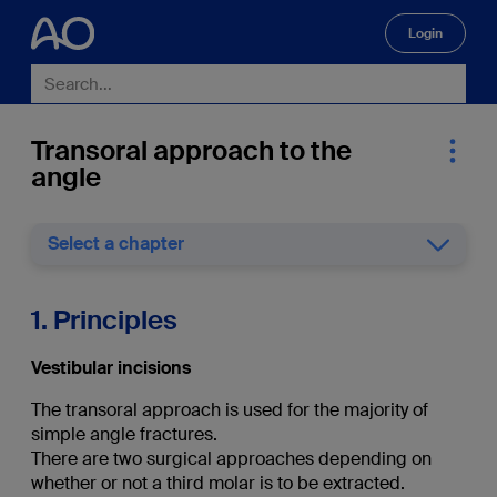
Login
🔍
Transoral approach to the
angle
Select a chapter
1. Principles
Vestibular incisions
The transoral approach is used for the majority of
simple angle fractures.
There are two surgical approaches depending on
whether or not a third molar is to be extracted.