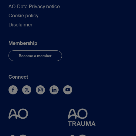
AO Data Privacy notice
Cookie policy
Disclaimer
Membership
Become a member
Connect