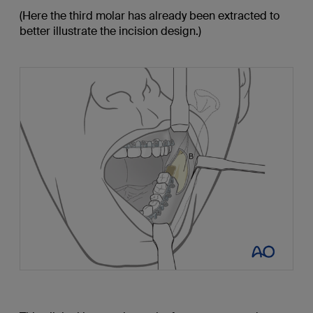
(Here the third molar has already been extracted to
better illustrate the incision design.)