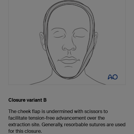
Closure variant B
The cheek flap is undermined with scissors to
facilitate tension-free advancement over the
extraction site. Generally, resorbable sutures are used
for this closure.