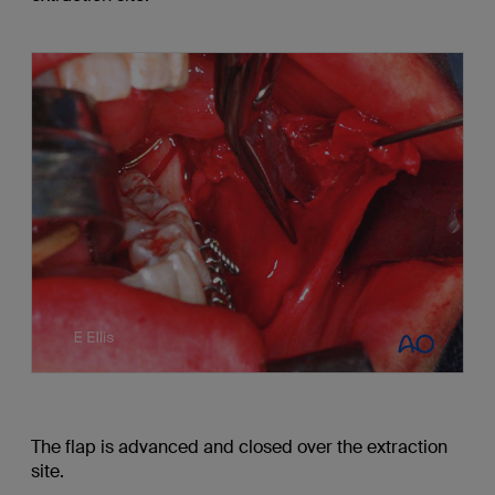
The flap is advanced and closed over the extraction
site.