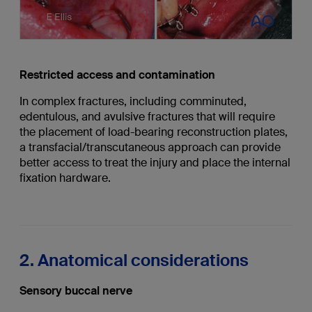
Restricted access and contamination
In complex fractures, including comminuted,
edentulous, and avulsive fractures that will require
the placement of load-bearing reconstruction plates,
a transfacial/transcutaneous approach can provide
better access to treat the injury and place the internal
fixation hardware.
2. Anatomical considerations
Sensory buccal nerve