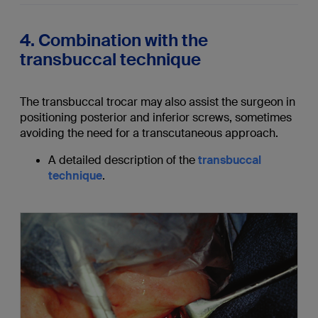
4. Combination with the
transbuccal technique
The transbuccal trocar may also assist the surgeon in
positioning posterior and inferior screws, sometimes
avoiding the need for a transcutaneous approach.
A detailed description of the
transbuccal
technique
.