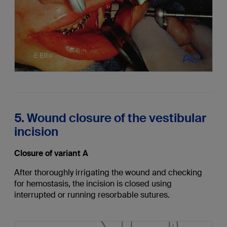
5. Wound closure of the vestibular
incision
Closure of variant A
After thoroughly irrigating the wound and checking
for hemostasis, the incision is closed using
interrupted or running resorbable sutures.