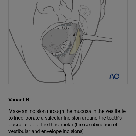
Variant B
Make an incision through the mucosa in the vestibule
to incorporate a sulcular incision around the tooth's
buccal side of the third molar (the combination of
vestibular and envelope incisions).