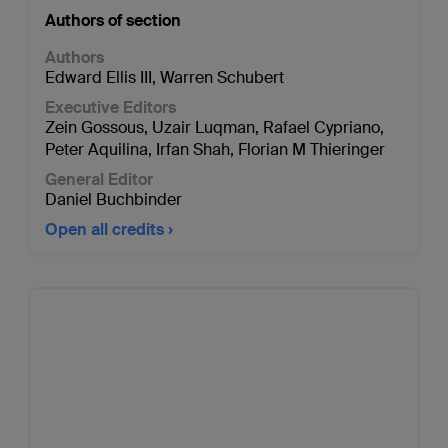
Authors of section
Authors
Edward Ellis III
,
Warren Schubert
Executive Editors
Zein Gossous
,
Uzair Luqman
,
Rafael Cypriano
,
Peter Aquilina
,
Irfan Shah
,
Florian M Thieringer
General Editor
Daniel Buchbinder
Open all credits