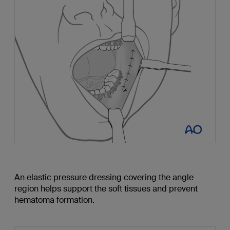
An elastic pressure dressing covering the angle
region helps support the soft tissues and prevent
hematoma formation.