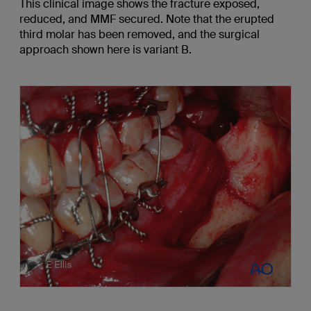
This clinical image shows the fracture exposed,
reduced, and MMF secured. Note that the erupted
third molar has been removed, and the surgical
approach shown here is variant B.