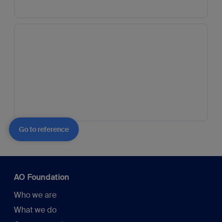
Go to reference
AO Foundation
Who we are
What we do