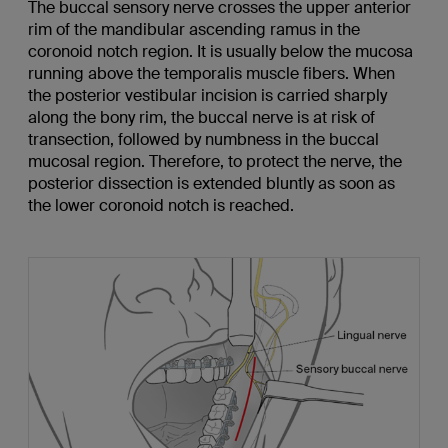
The buccal sensory nerve crosses the upper anterior
rim of the mandibular ascending ramus in the
coronoid notch region. It is usually below the mucosa
running above the temporalis muscle fibers. When
the posterior vestibular incision is carried sharply
along the bony rim, the buccal nerve is at risk of
transection, followed by numbness in the buccal
mucosal region. Therefore, to protect the nerve, the
posterior dissection is extended bluntly as soon as
the lower coronoid notch is reached.