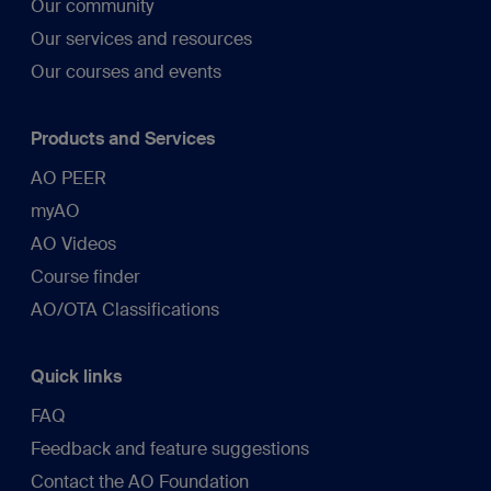
Our community
Our services and resources
Our courses and events
Products and Services
AO PEER
myAO
AO Videos
Course finder
AO/OTA Classifications
Quick links
FAQ
Feedback and feature suggestions
Contact the AO Foundation