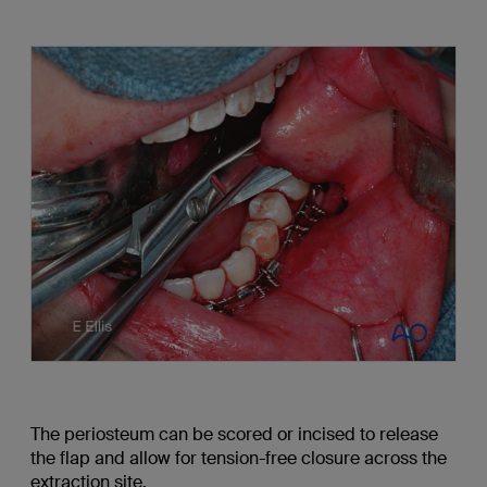
The periosteum can be scored or incised to release
the flap and allow for tension-free closure across the
extraction site.