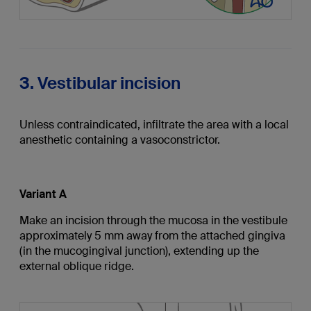
3. Vestibular incision
Unless contraindicated, infiltrate the area with a local
anesthetic containing a vasoconstrictor.
Variant A
Make an incision through the mucosa in the vestibule
approximately 5 mm away from the attached gingiva
(in the mucogingival junction), extending up the
external oblique ridge.