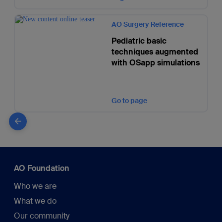
AO Surgery Reference
Pediatric basic
techniques augmented
with OSapp simulations
Go to page
AO Foundation
Who we are
What we do
Our community