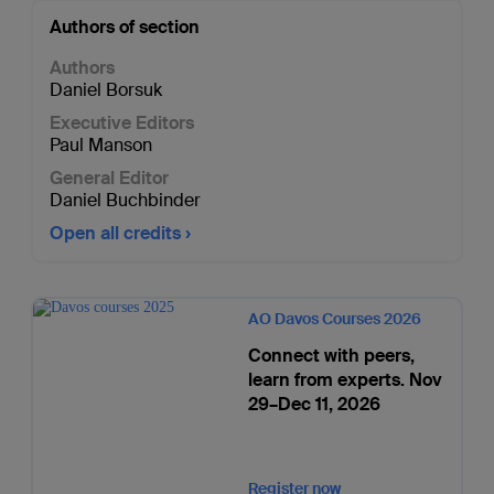
Authors of section
Authors
Daniel Borsuk
Executive Editors
Paul Manson
General Editor
Daniel Buchbinder
Open all credits
AO Davos Courses 2026
Connect with peers,
learn from experts. Nov
29–Dec 11, 2026
Register now