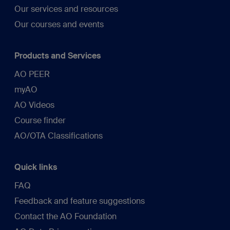
Our services and resources
Our courses and events
Products and Services
AO PEER
myAO
AO Videos
Course finder
AO/OTA Classifications
Quick links
FAQ
Feedback and feature suggestions
Contact the AO Foundation