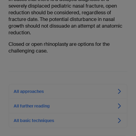
severely displaced pediatric nasal fracture, open
reduction should be considered, regardless of
fracture date. The potential disturbance in nasal
growth should not dissuade an attempt at anatomic
reduction.
Closed or open rhinoplasty are options for the
challenging case.
All approaches
All further reading
All basic techniques