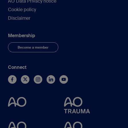
AO Data Privacy notice
Cookie policy
Disclaimer
Membership
Become a member
Connect