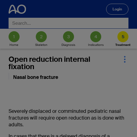
Login
🔍
Home
Skeleton
Diagnosis
Indications
Treatment
Open reduction internal
fixation
Nasal bone fracture
Severely displaced or comminuted pediatric nasal
fractures will require open reduction as is done with
adults.
In cases that there is a delayed diagnosis of a