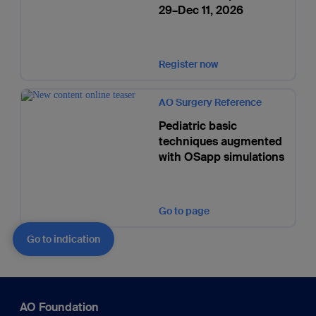
29–Dec 11, 2026
Register now
AO Surgery Reference
Pediatric basic
techniques augmented
with OSapp simulations
Go to page
Go to indication
AO Foundation