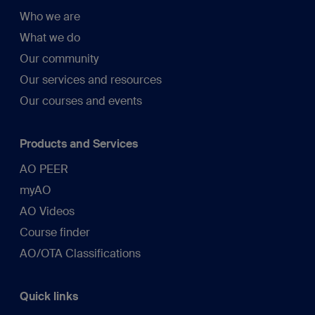
Who we are
What we do
Our community
Our services and resources
Our courses and events
Products and Services
AO PEER
myAO
AO Videos
Course finder
AO/OTA Classifications
Quick links