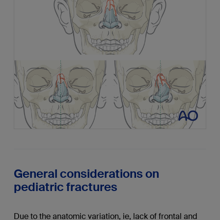
General considerations on
pediatric fractures
Due to the anatomic variation, ie, lack of frontal and