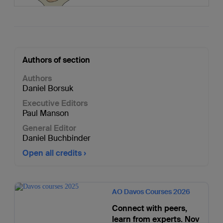
Authors of section
Authors
Daniel Borsuk
Executive Editors
Paul Manson
General Editor
Daniel Buchbinder
Open all credits
AO Davos Courses 2026
Connect with peers,
learn from experts. Nov