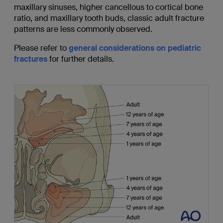
maxillary sinuses, higher cancellous to cortical bone
ratio, and maxillary tooth buds, classic adult fracture
patterns are less commonly observed.
Please refer to
general considerations on pediatric
fractures
for further details.