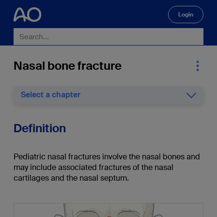
Login
🔍
Nasal bone fracture
Select a chapter
Definition
Pediatric nasal fractures involve the nasal bones and
may include associated fractures of the nasal
cartilages and the nasal septum.