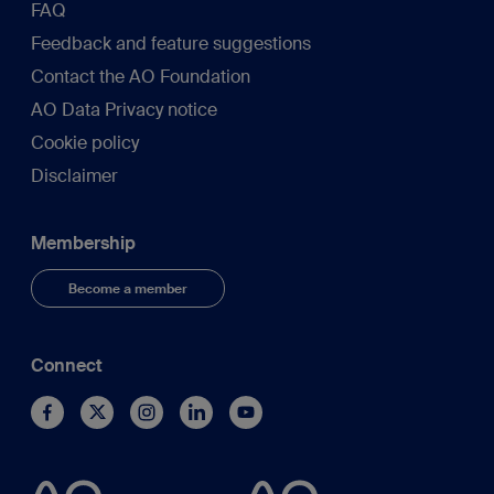
FAQ
Feedback and feature suggestions
Contact the AO Foundation
AO Data Privacy notice
Cookie policy
Disclaimer
Membership
Become a member
Connect