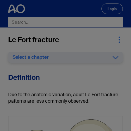
Login
🔍
Le Fort fracture
Select a chapter
Definition
Due to the anatomic variation, adult Le Fort fracture
patterns are less commonly observed.