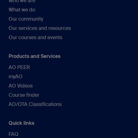
Who we are
What we do
Our community
Our services and resources
Our courses and events
Products and Services
AO PEER
myAO
AO Videos
Course finder
AO/OTA Classifications
Quick links
FAQ