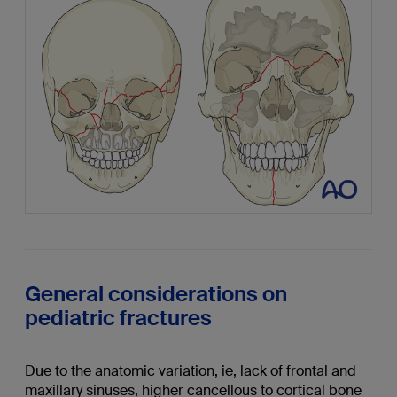
General considerations on
pediatric fractures
Due to the anatomic variation, ie, lack of frontal and
maxillary sinuses, higher cancellous to cortical bone