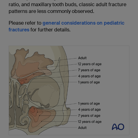
ratio, and maxillary tooth buds, classic adult fracture
patterns are less commonly observed.
Please refer to
general considerations on pediatric
fractures
for further details.