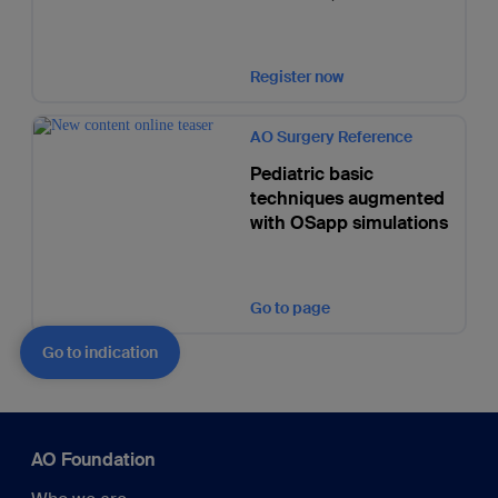
Register now
AO Surgery Reference
Pediatric basic
techniques augmented
with OSapp simulations
Go to page
Go to indication
AO Foundation