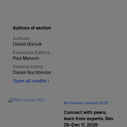
Authors of section
Authors
Daniel Borsuk
Executive Editors
Paul Manson
General Editor
Daniel Buchbinder
Open all credits
AO Davos Courses 2026
Connect with peers,
learn from experts. Nov
29–Dec 11, 2026