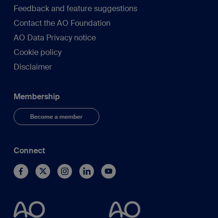
Feedback and feature suggestions
Contact the AO Foundation
AO Data Privacy notice
Cookie policy
Disclaimer
Membership
Become a member
Connect