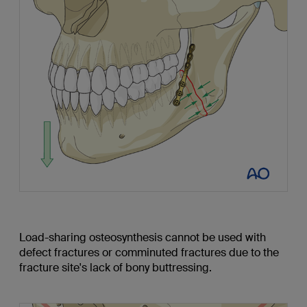
Load-sharing osteosynthesis cannot be used with
defect fractures or comminuted fractures due to the
fracture site's lack of bony buttressing.