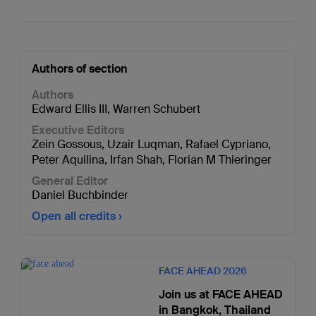
Authors of section
Authors
Edward Ellis III
,
Warren Schubert
Executive Editors
Zein Gossous
,
Uzair Luqman
,
Rafael Cypriano
,
Peter Aquilina
,
Irfan Shah
,
Florian M Thieringer
General Editor
Daniel Buchbinder
Open all credits
FACE AHEAD 2026
Join us at FACE AHEAD
in Bangkok, Thailand