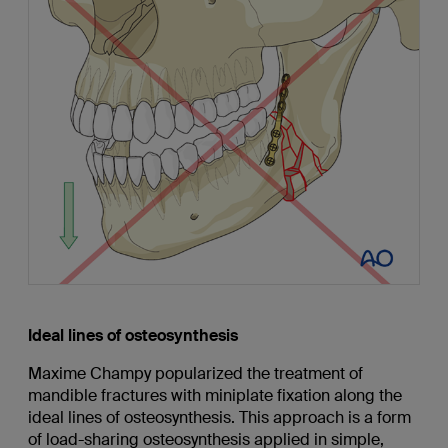
Ideal lines of osteosynthesis
Maxime Champy popularized the treatment of
mandible fractures with miniplate fixation along the
ideal lines of osteosynthesis. This approach is a form
of load-sharing osteosynthesis applied in simple,