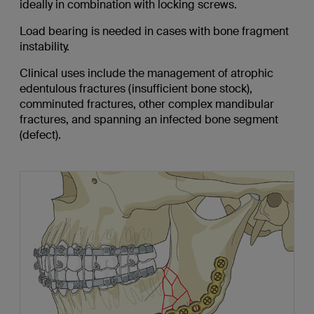
ideally
in combination with locking screws.
Load bearing is needed in cases with bone fragment
instability.
Clinical uses include the management of atrophic
edentulous fractures (insufficient bone stock),
comminuted fractures, other complex mandibular
fractures, and spanning an infected bone segment
(defect).