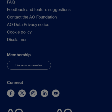
FAQ
Feedback and feature suggestions
Contact the AO Foundation
AO Data Privacy notice
Cookie policy
Disclaimer
Membership
Become a member
Connect