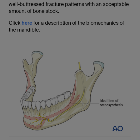
well-buttressed fracture patterns with an acceptable
amount of bone stock.
Click
here
for a description of the biomechanics of
the mandible.