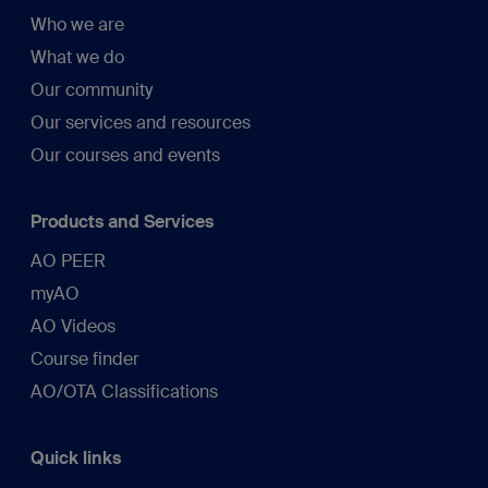
Who we are
What we do
Our community
Our services and resources
Our courses and events
Products and Services
AO PEER
myAO
AO Videos
Course finder
AO/OTA Classifications
Quick links