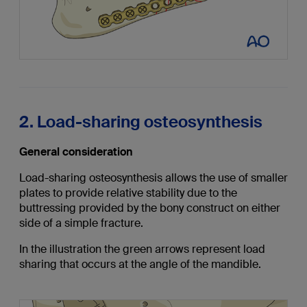
2. Load-sharing osteosynthesis
General consideration
Load-sharing osteosynthesis allows the use of smaller
plates to provide relative stability due to the
buttressing provided by the bony construct on either
side of a simple fracture.
In the illustration the green arrows represent load
sharing that occurs at the angle of the mandible.