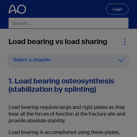
Login
🔍
Load bearing vs load sharing
Select a chapter
1. Load bearing osteosynthesis
(stabilization by splinting)
Load bearing requires large and rigid plates as they
bear all the forces of function at the fracture site and
provide absolute stability.
Load bearing is accomplished using these plates,