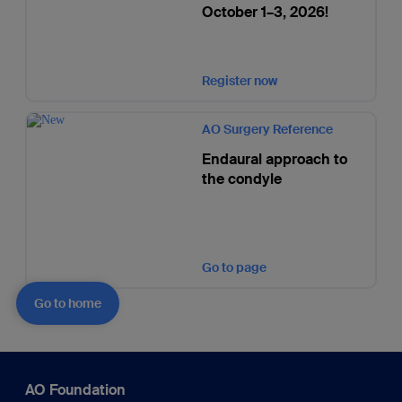
October 1–3, 2026!
Register now
AO Surgery Reference
Endaural approach to
the condyle
Go to page
Go to home
AO Foundation