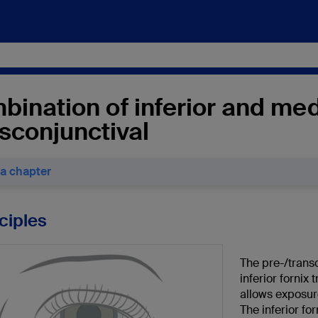
ination of inferior and med
sconjunctival
 a chapter
nciples
The pre-/trans
inferior fornix
allows exposure
The inferior fo