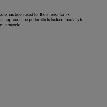
route has been used for the inferior fornix
al approach the periorbita is incised medially to
lique muscle.