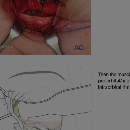
Then the muscle
periorbital/su
infraorbital rim 