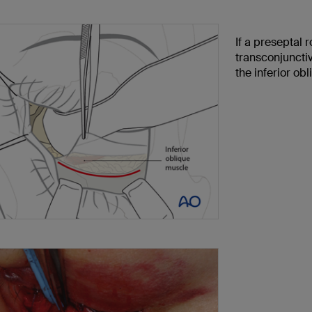
If a preseptal 
transconjunctiv
the inferior ob