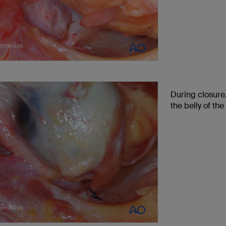
During closure,
the belly of the