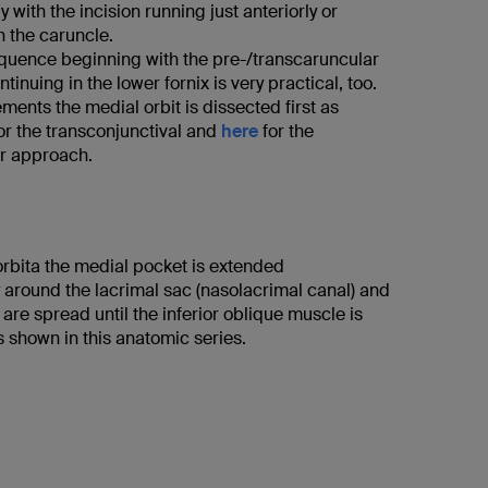
 with the incision running just anteriorly or
h the caruncle.
quence beginning with the pre-/transcaruncular
tinuing in the lower fornix is very practical, too.
ments the medial orbit is dissected first as
or the transconjunctival and
here
for the
r approach.
orbita the medial pocket is extended
y around the lacrimal sac (nasolacrimal canal) and
s are spread until the inferior oblique muscle is
 shown in this anatomic series.