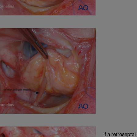
If a retroseptal