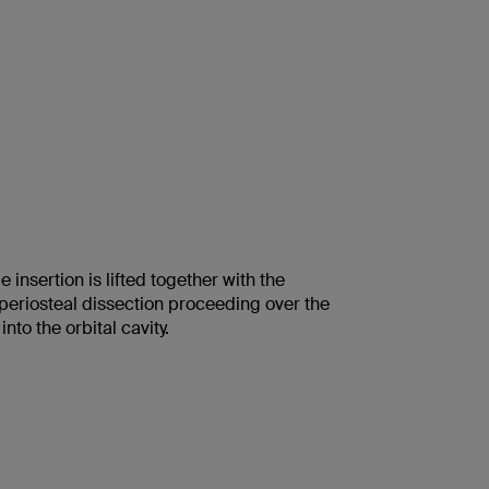
 insertion is lifted together with the
bperiosteal dissection proceeding over the
into the orbital cavity.