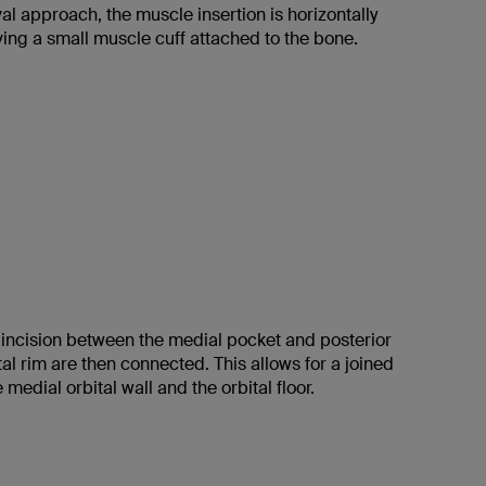
al approach, the muscle insertion is horizontally
ing a small muscle cuff attached to the bone.
l incision between the medial pocket and posterior
ital rim are then connected. This allows for a joined
 medial orbital wall and the orbital floor.