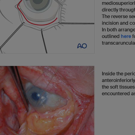
mediosuperiorly
directly throug
The reverse se
incision and con
In both arrange
outlined
here
f
transcaruncula
Inside the peri
anteroinferiorl
the soft tissue
encountered as