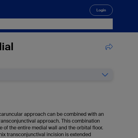
Login
🔍
ial
caruncular approach can be combined with an
 transconjunctival approach. This combination
 of the entire medial wall and the orbital floor.
rnix transconjunctival incision is extended