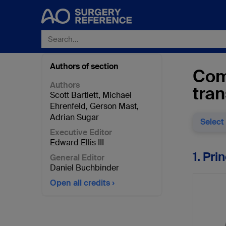
Authors of section
Comb
Authors
tran
Scott Bartlett
,
Michael
Ehrenfeld
,
Gerson Mast
,
Adrian Sugar
Select
Executive Editor
Edward Ellis III
1. Pri
General Editor
Daniel Buchbinder
Open all credits