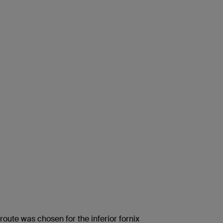
 route was chosen for the inferior fornix