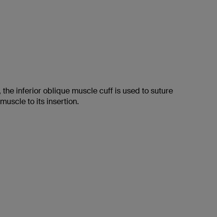
 the inferior oblique muscle cuff is used to suture
 muscle to its insertion.