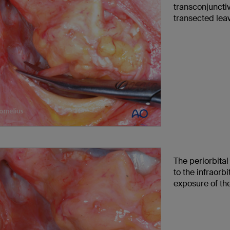
transconjunctiv
transected leav
The periorbita
to the infraorb
exposure of the