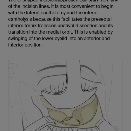
of the incision lines. It is most convenient to begin
with the lateral canthotomy and the inferior
cantholysis because this facilitates the preseptal
inferior fornix transconjunctival dissection and its
transition into the medial orbit. This is enabled by
swinging of the lower eyelid into an anterior and
inferior position.