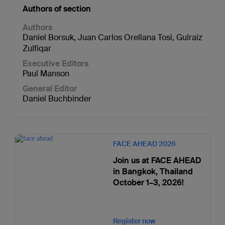
Authors of section
Authors
Daniel Borsuk
,
Juan Carlos Orellana Tosi
,
Gulraiz
Zulfiqar
Executive Editors
Paul Manson
General Editor
Daniel Buchbinder
FACE AHEAD 2026
Join us at FACE AHEAD
in Bangkok, Thailand
October 1–3, 2026!
Register now