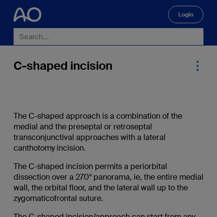
Login
🔍
C-shaped incision
The C-shaped approach is a combination of the
medial and the preseptal or retroseptal
transconjunctival approaches with a lateral
canthotomy incision.
The C-shaped incision permits a periorbital
dissection over a 270° panorama, ie, the entire medial
wall, the orbital floor, and the lateral wall up to the
zygomaticofrontal suture.
The C-shaped incision/approach can start from any