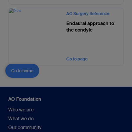
AO Surgery Reference
Endaural approach to
the condyle
Go to page
Go to home
AO Foundation
Who we are
What we do
Our community