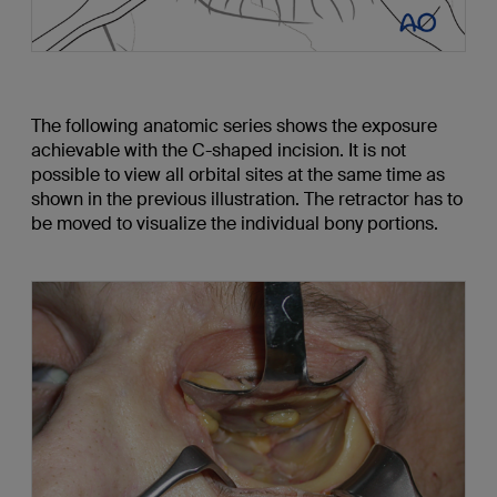
The following anatomic series shows the exposure
achievable with the C-shaped incision. It is not
possible to view all orbital sites at the same time as
shown in the previous illustration. The retractor has to
be moved to visualize the individual bony portions.