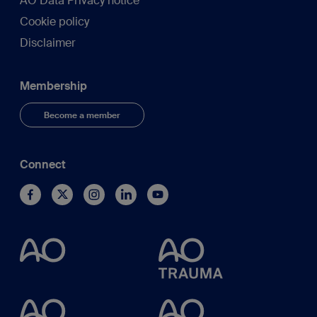
AO Data Privacy notice
Cookie policy
Disclaimer
Membership
Become a member
Connect