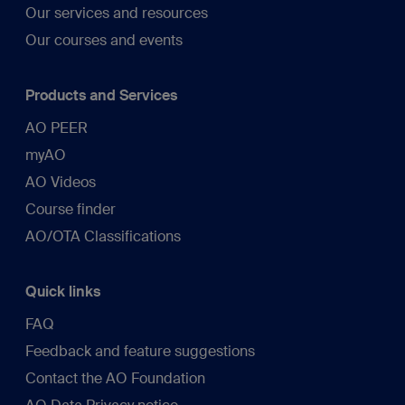
Our services and resources
Our courses and events
Products and Services
AO PEER
myAO
AO Videos
Course finder
AO/OTA Classifications
Quick links
FAQ
Feedback and feature suggestions
Contact the AO Foundation