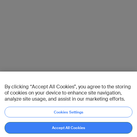
By clicking “Accept All Cookies”, you agree to the storing
of cookies on your device to enhance site navigation,
analyze site usage, and assist in our marketing efforts.
Cookies Settings
Accept All Cookies