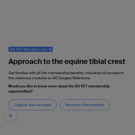
AO VET Members only
Approach to the equine tibial crest
Get familiar with all the membership benefits, including full access to
the veterinary modules on AO Surgery Reference.
Would you like to know more about the AO VET membership
opportunities?
Login to your account
Become a Vet member