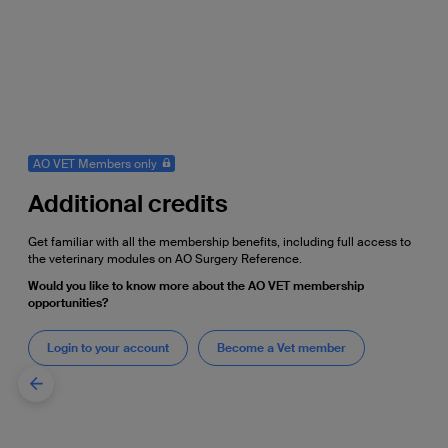
AO VET Members only
Additional credits
Get familiar with all the membership benefits, including full access to
the veterinary modules on AO Surgery Reference.
Would you like to know more about the AO VET membership
opportunities?
Login to your account
Become a Vet member