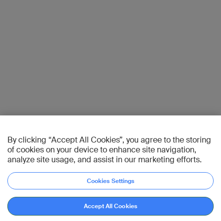
By clicking “Accept All Cookies”, you agree to the storing
of cookies on your device to enhance site navigation,
analyze site usage, and assist in our marketing efforts.
Cookies Settings
Accept All Cookies