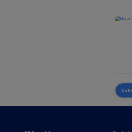
Go to