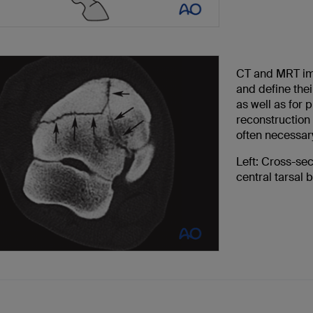
CT and MRT imag
and define thei
as well as for 
reconstruction 
often necessary
Left: Cross-se
central tarsal 