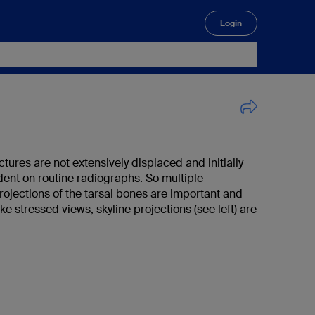
Login
🔍
ctures are not extensively displaced and initially
dent on routine radiographs. So multiple
rojections of the tarsal bones are important and
ike stressed views, skyline projections (see left) are