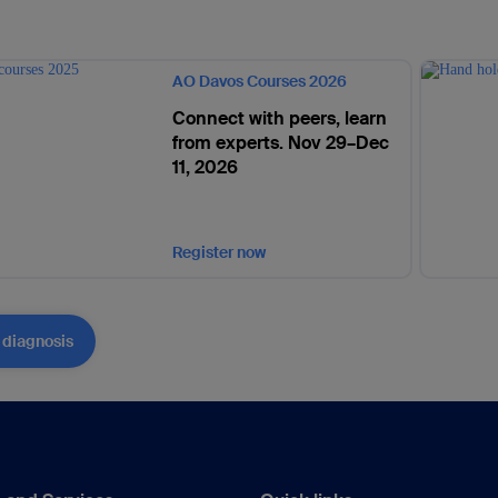
AO Davos Courses 2026
Connect with peers, learn
from experts. Nov 29–Dec
11, 2026
Register now
 diagnosis