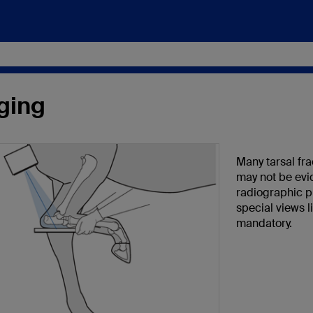
ging
Many tarsal fra
may not be evi
radiographic p
special views l
mandatory.