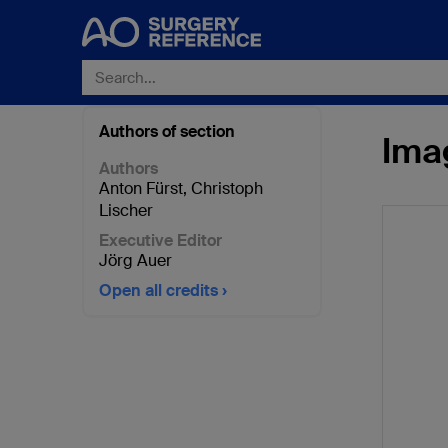
Authors of section
Ima
Authors
Anton Fürst
,
Christoph
Lischer
Executive Editor
Jörg Auer
Open all credits