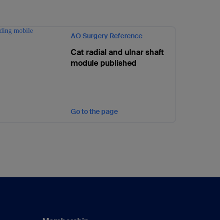
AO Surgery Reference
Cat radial and ulnar shaft
module published
Go to the page