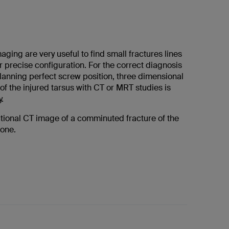
ing are very useful to find small fractures lines
r precise configuration. For the correct diagnosis
planning perfect screw position, three dimensional
of the injured tarsus with CT or MRT studies is
.
ctional CT image of a comminuted fracture of the
bone.