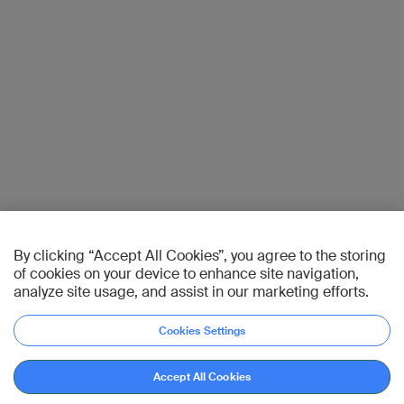
By clicking “Accept All Cookies”, you agree to the storing
of cookies on your device to enhance site navigation,
analyze site usage, and assist in our marketing efforts.
Cookies Settings
Accept All Cookies