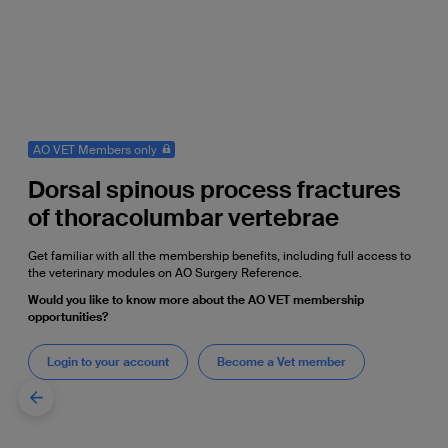
AO VET Members only
Dorsal spinous process fractures
of thoracolumbar vertebrae
Get familiar with all the membership benefits, including full access to
the veterinary modules on AO Surgery Reference.
Would you like to know more about the AO VET membership
opportunities?
Login to your account
Become a Vet member