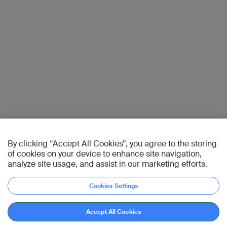
By clicking “Accept All Cookies”, you agree to the storing
of cookies on your device to enhance site navigation,
analyze site usage, and assist in our marketing efforts.
Cookies Settings
Accept All Cookies