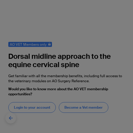
AO VET Members only
Dorsal midline approach to the
equine cervical spine
Get familiar with all the membership benefits, including full access to
the veterinary modules on AO Surgery Reference.
Would you like to know more about the AO VET membership
opportunities?
Login to your account
Become a Vet member