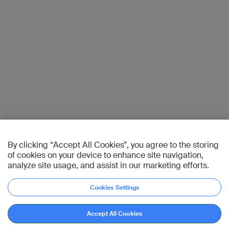
By clicking “Accept All Cookies”, you agree to the storing
of cookies on your device to enhance site navigation,
analyze site usage, and assist in our marketing efforts.
Cookies Settings
Accept All Cookies