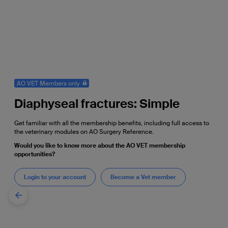
AO VET Members only
Diaphyseal fractures: Simple
Get familiar with all the membership benefits, including full access to
the veterinary modules on AO Surgery Reference.
Would you like to know more about the AO VET membership
opportunities?
Login to your account
Become a Vet member