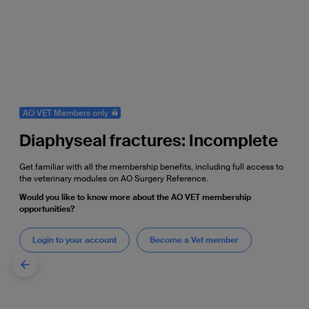
AO VET Members only
Diaphyseal fractures: Incomplete
Get familiar with all the membership benefits, including full access to
the veterinary modules on AO Surgery Reference.
Would you like to know more about the AO VET membership
opportunities?
Login to your account
Become a Vet member