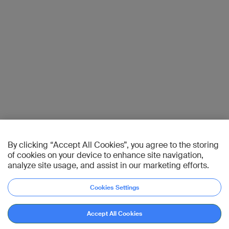
By clicking “Accept All Cookies”, you agree to the storing
of cookies on your device to enhance site navigation,
analyze site usage, and assist in our marketing efforts.
Cookies Settings
Accept All Cookies