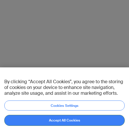
By clicking “Accept All Cookies”, you agree to the storing
of cookies on your device to enhance site navigation,
analyze site usage, and assist in our marketing efforts.
Cookies Settings
Accept All Cookies