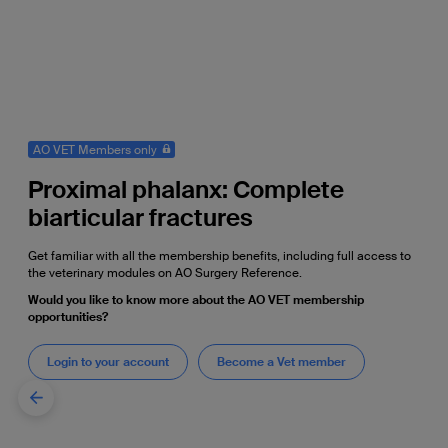
AO VET Members only
Proximal phalanx: Complete
biarticular fractures
Get familiar with all the membership benefits, including full access to
the veterinary modules on AO Surgery Reference.
Would you like to know more about the AO VET membership
opportunities?
Login to your account
Become a Vet member