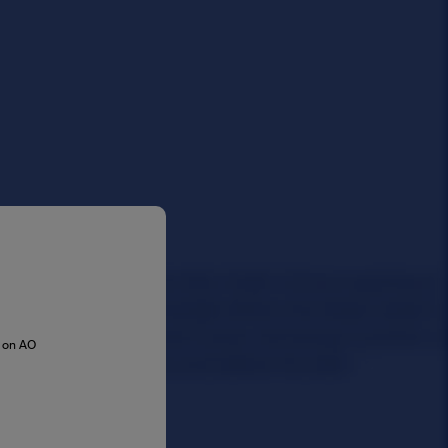
s on AO