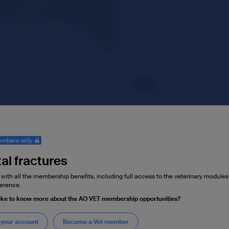
mbers only
al fractures
 with all the membership benefits, including full access to the veterinary module
erence.
ike to know more about the AO VET membership opportunities?
 your account
Become a Vet member