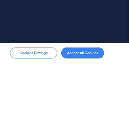
Cookies Settings
Accept All Cookies
Membership
Become a member
stions