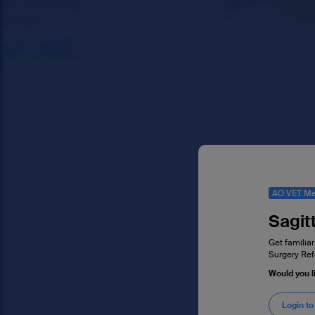
AO VET Me
Sagitt
Get familiar
Surgery Ref
Would you l
Login to