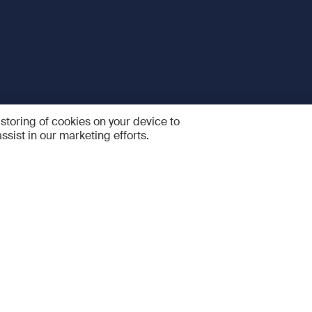
 storing of cookies on your device to
ssist in our marketing efforts.
 and Services
Quick links
R
FAQ
Feedback and feature sugge