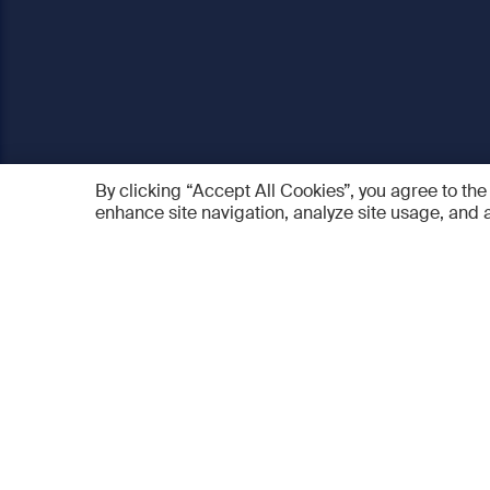
By clicking “Accept All Cookies”, you agree to the
enhance site navigation, analyze site usage, and a
AO Foundation
Products
Who we are
AO PEE
What we do
myAO