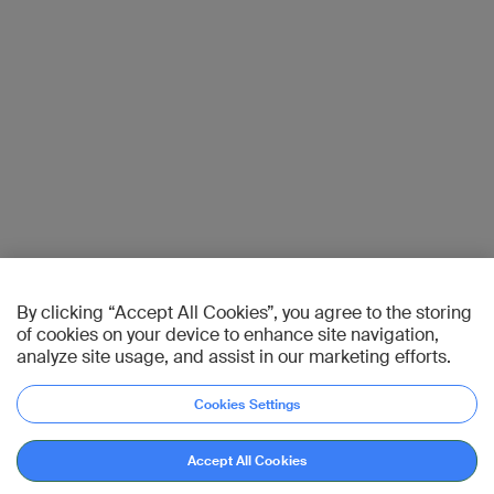
By clicking “Accept All Cookies”, you agree to the storing
of cookies on your device to enhance site navigation,
analyze site usage, and assist in our marketing efforts.
Cookies Settings
Accept All Cookies