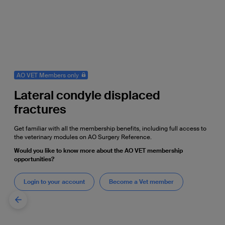
AO VET Members only
Lateral condyle displaced
fractures
Get familiar with all the membership benefits, including full access to
the veterinary modules on AO Surgery Reference.
Would you like to know more about the AO VET membership
opportunities?
Login to your account
Become a Vet member