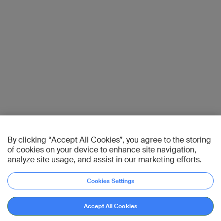
By clicking “Accept All Cookies”, you agree to the storing
of cookies on your device to enhance site navigation,
analyze site usage, and assist in our marketing efforts.
Cookies Settings
Accept All Cookies