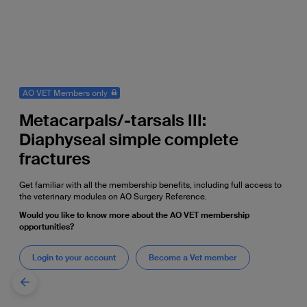
AO VET Members only
Metacarpals/-tarsals III:
Diaphyseal simple complete
fractures
Get familiar with all the membership benefits, including full access to
the veterinary modules on AO Surgery Reference.
Would you like to know more about the AO VET membership
opportunities?
Login to your account
Become a Vet member