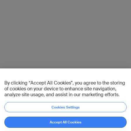
By clicking “Accept All Cookies”, you agree to the storing
of cookies on your device to enhance site navigation,
analyze site usage, and assist in our marketing efforts.
Cookies Settings
Accept All Cookies