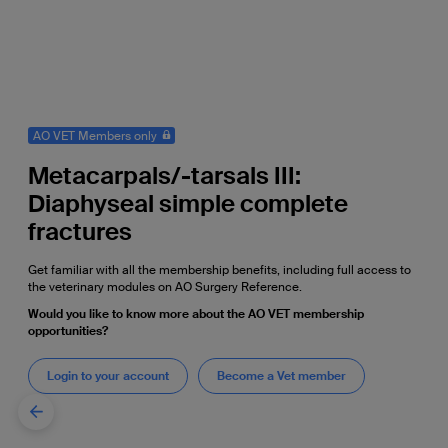
AO VET Members only
Metacarpals/-tarsals III:
Diaphyseal simple complete
fractures
Get familiar with all the membership benefits, including full access to
the veterinary modules on AO Surgery Reference.
Would you like to know more about the AO VET membership
opportunities?
Login to your account
Become a Vet member