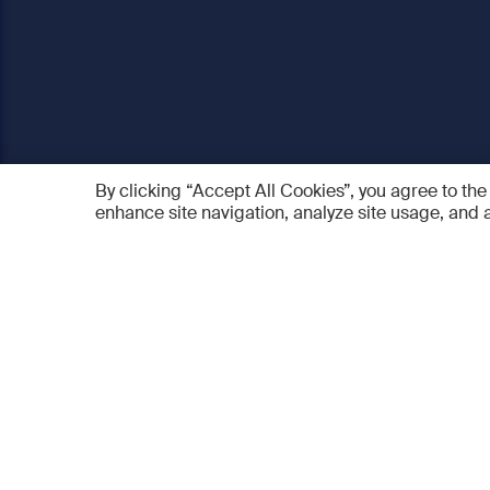
By clicking “Accept All Cookies”, you agree to the
enhance site navigation, analyze site usage, and a
AO Foundation
Products
Who we are
AO PEE
What we do
myAO