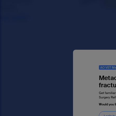
AO VET Me
Metac
fract
Get familiar
Surgery Ref
Would you l