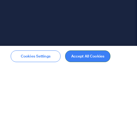
Cookies Settings
Accept All Cookies
Membership
Become a member
stions