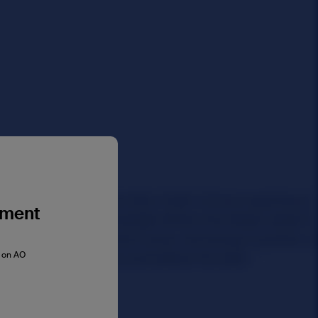
gment
s on AO