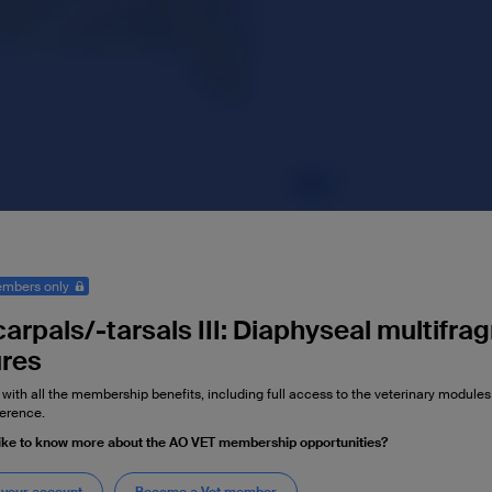
mbers only
arpals/-tarsals III: Diaphyseal multifra
ures
 with all the membership benefits, including full access to the veterinary module
erence.
ike to know more about the AO VET membership opportunities?