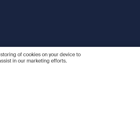
 storing of cookies on your device to
ssist in our marketing efforts.
 and Services
Quick links
R
FAQ
Feedback and feature sugge