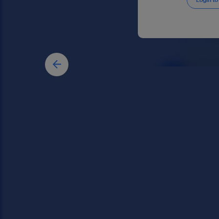
Login to