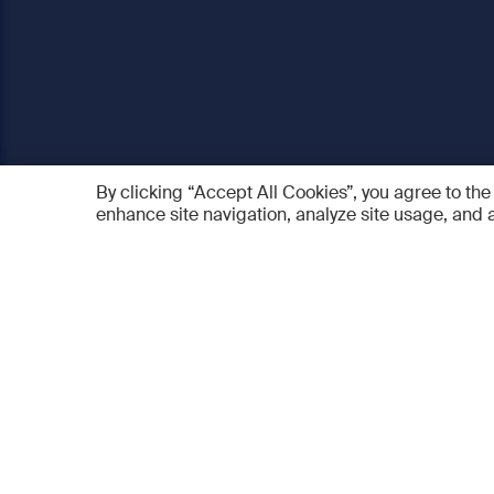
By clicking “Accept All Cookies”, you agree to the
enhance site navigation, analyze site usage, and a
AO Foundation
Products
Who we are
AO PEE
What we do
myAO