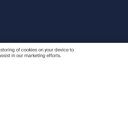
 storing of cookies on your device to
ssist in our marketing efforts.
 and Services
Quick links
R
FAQ
Feedback and feature sugge