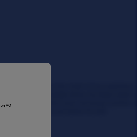
s on AO