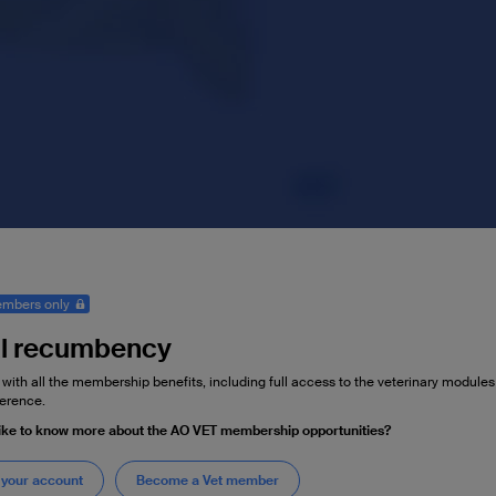
mbers only
l recumbency
 with all the membership benefits, including full access to the veterinary module
erence.
ike to know more about the AO VET membership opportunities?
 your account
Become a Vet member