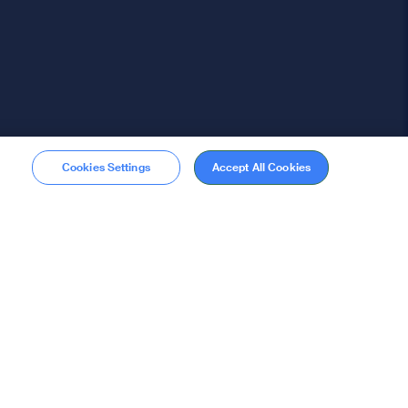
Cookies Settings
Accept All Cookies
Membership
Become a member
stions