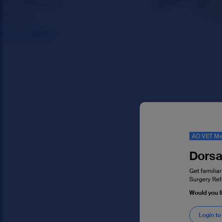
AO VET Me
Dorsa
Get familiar
Surgery Ref
Would you l
Login to