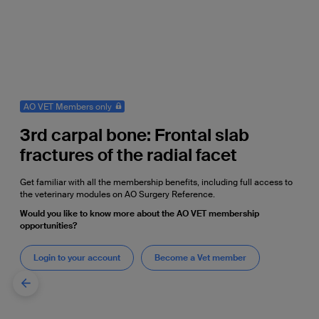
AO VET Members only
3rd carpal bone: Frontal slab
fractures of the radial facet
Get familiar with all the membership benefits, including full access to
the veterinary modules on AO Surgery Reference.
Would you like to know more about the AO VET membership
opportunities?
Login to your account
Become a Vet member