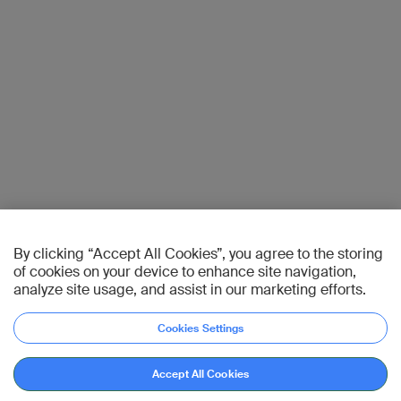
By clicking “Accept All Cookies”, you agree to the storing
of cookies on your device to enhance site navigation,
analyze site usage, and assist in our marketing efforts.
Cookies Settings
Accept All Cookies