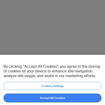
By clicking “Accept All Cookies”, you agree to the storing
of cookies on your device to enhance site navigation,
analyze site usage, and assist in our marketing efforts.
Cookies Settings
Accept All Cookies