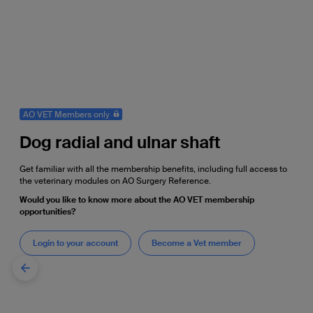
AO VET Members only
Dog radial and ulnar shaft
Get familiar with all the membership benefits, including full access to
the veterinary modules on AO Surgery Reference.
Would you like to know more about the AO VET membership
opportunities?
Login to your account
Become a Vet member