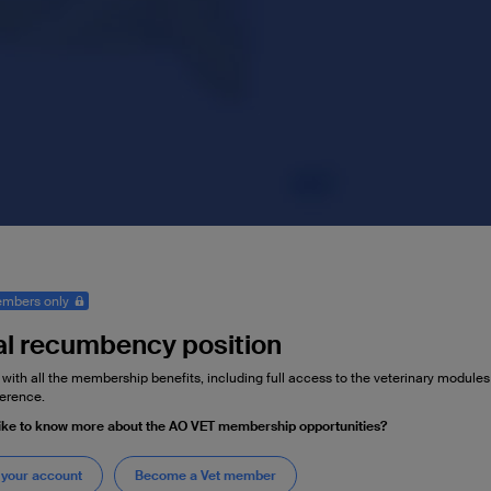
mbers only
al recumbency position
 with all the membership benefits, including full access to the veterinary module
erence.
ike to know more about the AO VET membership opportunities?
 your account
Become a Vet member