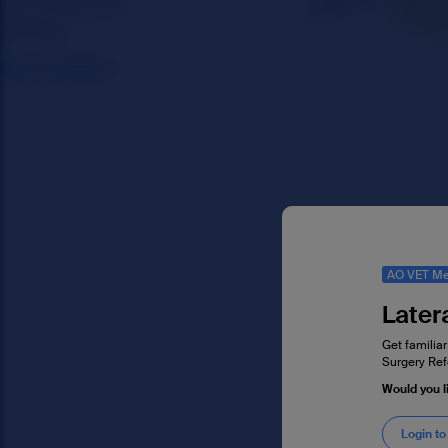
AO VET Me
Later
Get familiar
Surgery Ref
Would you l
Login to