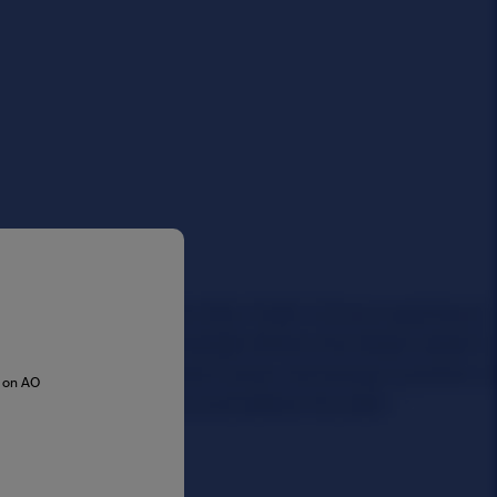
s on AO