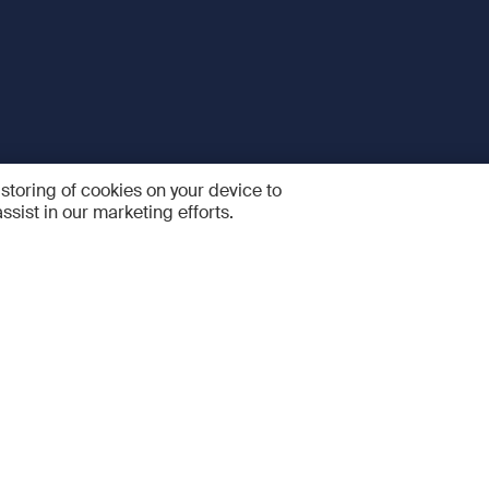
 storing of cookies on your device to
ssist in our marketing efforts.
 and Services
Quick links
R
FAQ
Feedback and feature sugge