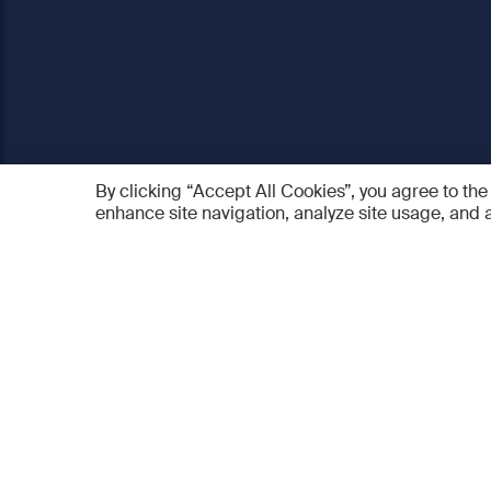
By clicking “Accept All Cookies”, you agree to the
enhance site navigation, analyze site usage, and a
AO Foundation
Products
Who we are
AO PEE
What we do
myAO