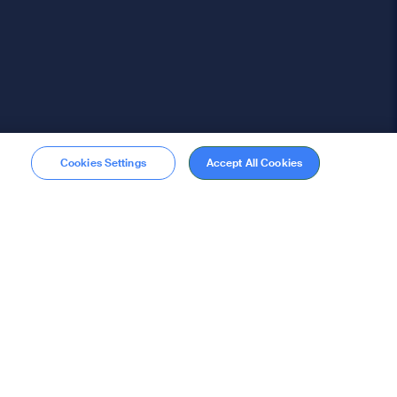
Cookies Settings
Accept All Cookies
Membership
Become a member
stions