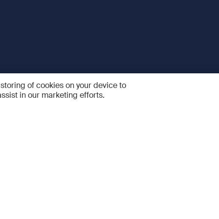
 storing of cookies on your device to
ssist in our marketing efforts.
 and Services
Quick links
R
FAQ
Feedback and feature sugge