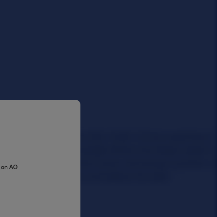
s on AO