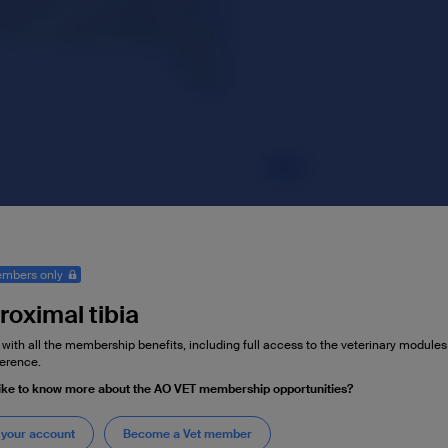
mbers only
roximal tibia
 with all the membership benefits, including full access to the veterinary module
erence.
ike to know more about the AO VET membership opportunities?
 your account
Become a Vet member