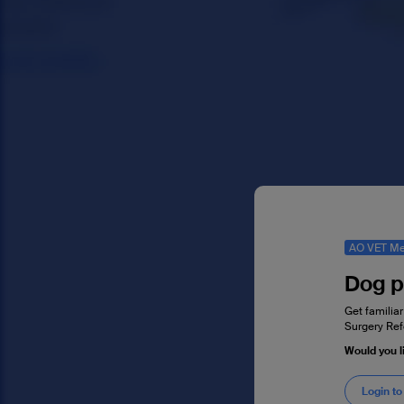
AO VET Me
Dog p
Get familiar
Surgery Ref
Would you l
Login to