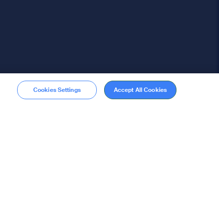
Cookies Settings
Accept All Cookies
Membership
Become a member
stions