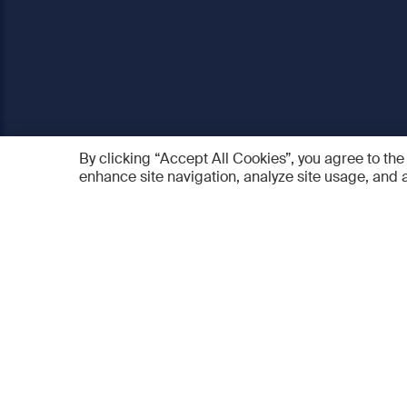
By clicking “Accept All Cookies”, you agree to the
enhance site navigation, analyze site usage, and a
AO Foundation
Products
Who we are
AO PEE
What we do
myAO