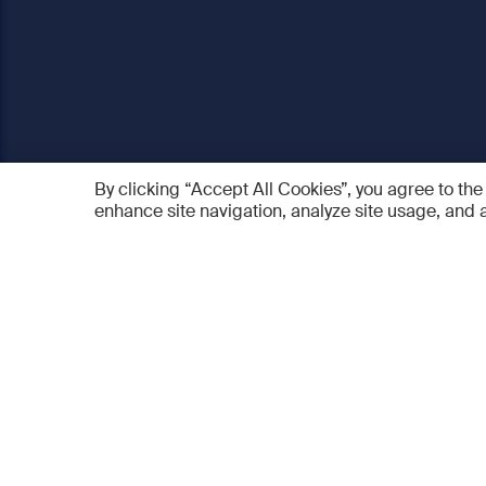
By clicking “Accept All Cookies”, you agree to the
enhance site navigation, analyze site usage, and a
AO Foundation
Products
Who we are
AO PEE
What we do
myAO