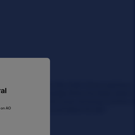
al
s on AO