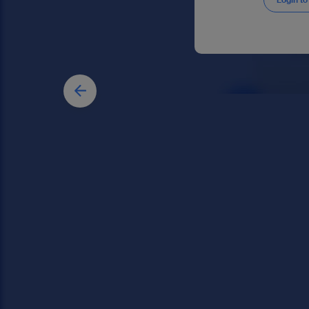
Login to