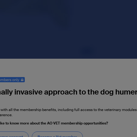
mbers only
ally invasive approach to the dog humer
 with all the membership benefits, including full access to the veterinary module
erence.
ike to know more about the AO VET membership opportunities?