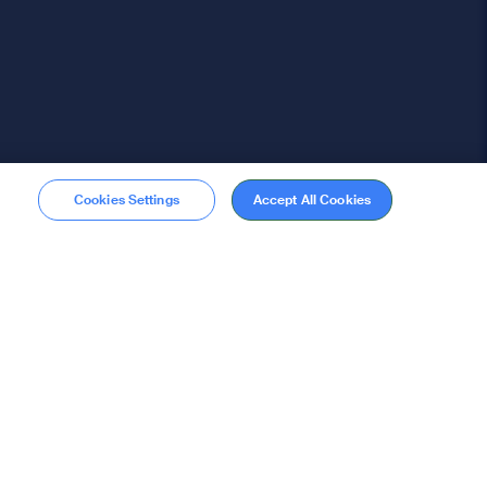
Cookies Settings
Accept All Cookies
Membership
Become a member
stions