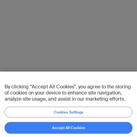
By clicking “Accept All Cookies”, you agree to the storing
of cookies on your device to enhance site navigation,
analyze site usage, and assist in our marketing efforts.
Cookies Settings
Accept All Cookies