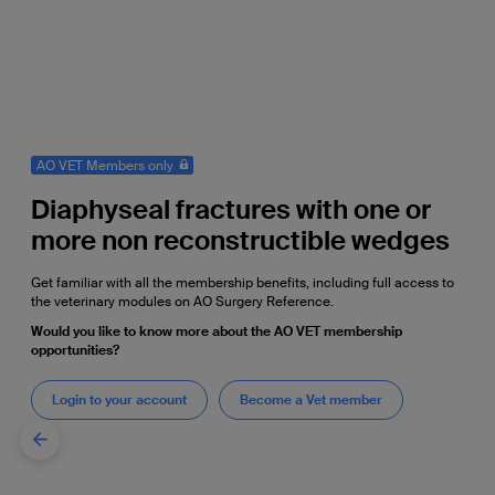
AO VET Members only
Diaphyseal fractures with one or
more non reconstructible wedges
Get familiar with all the membership benefits, including full access to
the veterinary modules on AO Surgery Reference.
Would you like to know more about the AO VET membership
opportunities?
Login to your account
Become a Vet member