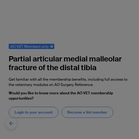
AO VET Members only
Partial articular medial malleolar
fracture of the distal tibia
Get familiar with all the membership benefits, including full access to
the veterinary modules on AO Surgery Reference.
Would you like to know more about the AO VET membership
opportunities?
Login to your account
Become a Vet member