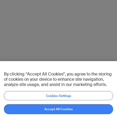
By clicking “Accept All Cookies”, you agree to the storing
of cookies on your device to enhance site navigation,
analyze site usage, and assist in our marketing efforts.
Cookies Settings
Accept All Cookies