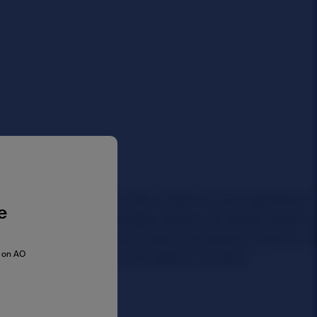
e
s on AO