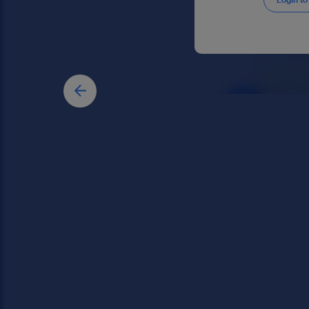
Login to