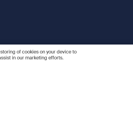
 storing of cookies on your device to
ssist in our marketing efforts.
 and Services
Quick links
R
FAQ
Feedback and feature sugge