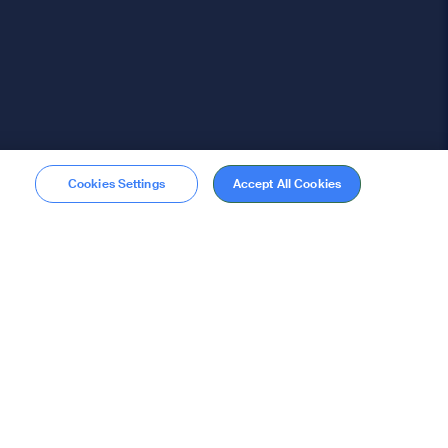
Cookies Settings
Accept All Cookies
Membership
Become a member
stions