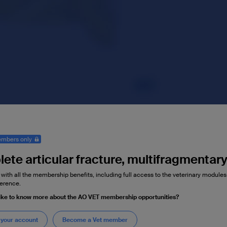
mbers only
ete articular fracture, multifragmentar
 with all the membership benefits, including full access to the veterinary module
erence.
ike to know more about the AO VET membership opportunities?
 your account
Become a Vet member