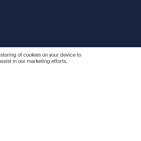
 storing of cookies on your device to
ssist in our marketing efforts.
 and Services
Quick links
R
FAQ
Feedback and feature sugge