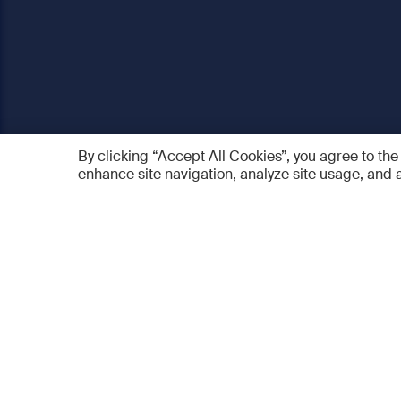
By clicking “Accept All Cookies”, you agree to the
enhance site navigation, analyze site usage, and a
AO Foundation
Products
Who we are
AO PEE
What we do
myAO