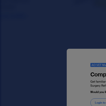
AO VET Me
Compl
Get familiar
Surgery Ref
Would you l
Login to