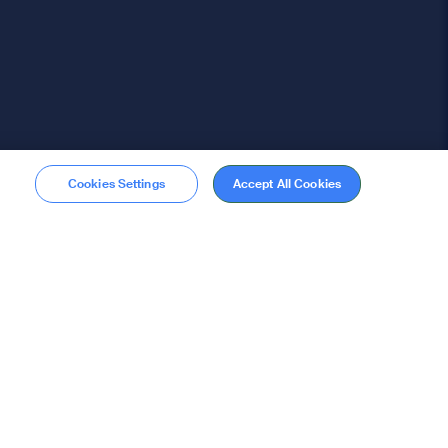
Cookies Settings
Accept All Cookies
Membership
Become a member
stions