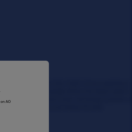
y
s on AO