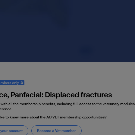
mbers only
ce, Panfacial: Displaced fractures
 with all the membership benefits, including full access to the veterinary module
erence.
ike to know more about the AO VET membership opportunities?
 your account
Become a Vet member