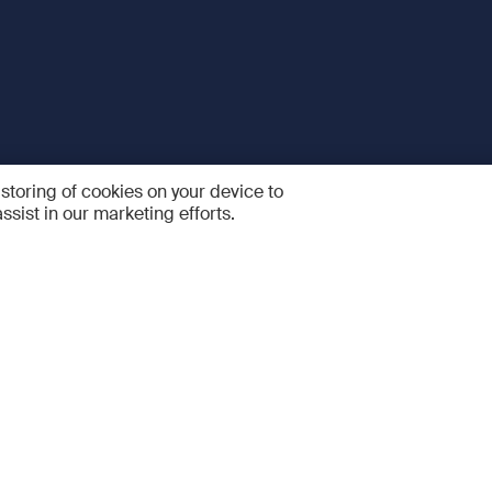
 storing of cookies on your device to
ssist in our marketing efforts.
 and Services
Quick links
R
FAQ
Feedback and feature sugge