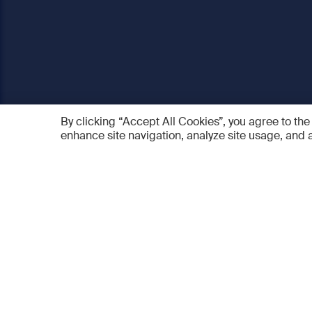
By clicking “Accept All Cookies”, you agree to the
enhance site navigation, analyze site usage, and a
AO Foundation
Products
Who we are
AO PEE
What we do
myAO