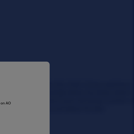
s on AO