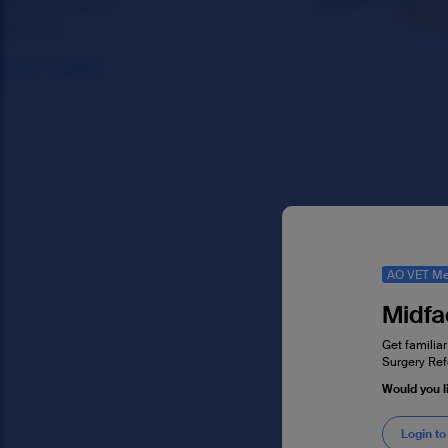
AO VET Me
Midfa
Get familiar
Surgery Ref
Would you l
Login to