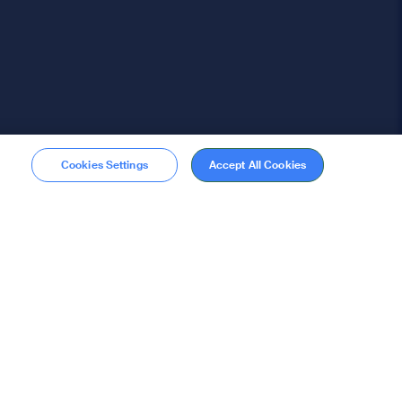
Cookies Settings
Accept All Cookies
Membership
Become a member
stions