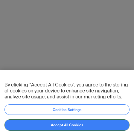
By clicking “Accept All Cookies”, you agree to the storing
of cookies on your device to enhance site navigation,
analyze site usage, and assist in our marketing efforts.
Cookies Settings
Accept All Cookies