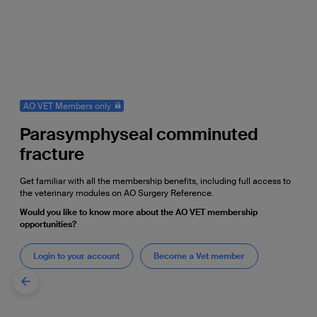
AO VET Members only
Parasymphyseal comminuted
fracture
Get familiar with all the membership benefits, including full access to
the veterinary modules on AO Surgery Reference.
Would you like to know more about the AO VET membership
opportunities?
Login to your account
Become a Vet member