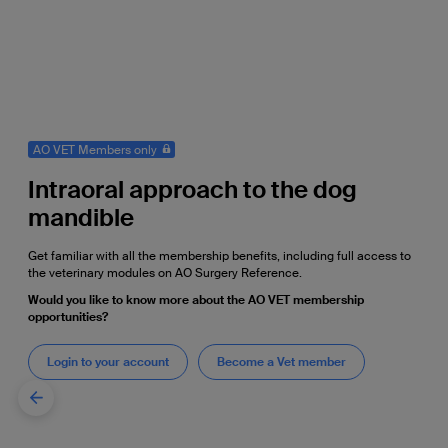
AO VET Members only
Intraoral approach to the dog
mandible
Get familiar with all the membership benefits, including full access to
the veterinary modules on AO Surgery Reference.
Would you like to know more about the AO VET membership
opportunities?
Login to your account
Become a Vet member