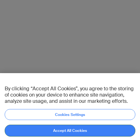
By clicking “Accept All Cookies”, you agree to the storing
of cookies on your device to enhance site navigation,
analyze site usage, and assist in our marketing efforts.
Cookies Settings
Accept All Cookies