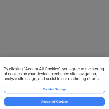
By clicking “Accept All Cookies”, you agree to the storing
of cookies on your device to enhance site navigation,
analyze site usage, and assist in our marketing efforts.
Cookies Settings
Accept All Cookies