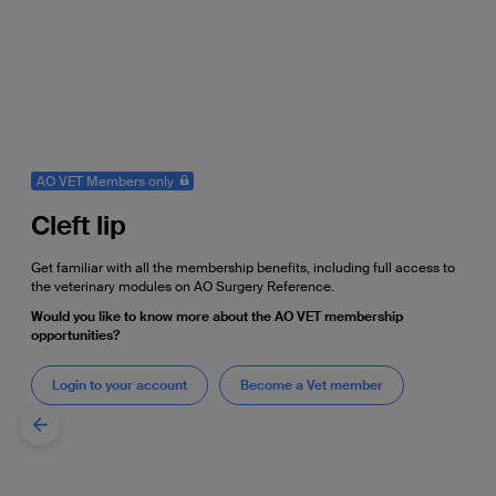
AO VET Members only
Cleft lip
Get familiar with all the membership benefits, including full access to
the veterinary modules on AO Surgery Reference.
Would you like to know more about the AO VET membership
opportunities?
Login to your account
Become a Vet member