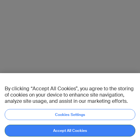
By clicking “Accept All Cookies”, you agree to the storing
of cookies on your device to enhance site navigation,
analyze site usage, and assist in our marketing efforts.
Cookies Settings
Accept All Cookies