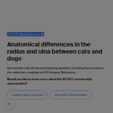
AO VET Members only
Anatomical differences in the
radius and ulna between cats and
dogs
Get familiar with all the membership benefits, including full access to
the veterinary modules on AO Surgery Reference.
Would you like to know more about the AO VET membership
opportunities?
Login to your account
Become a Vet member