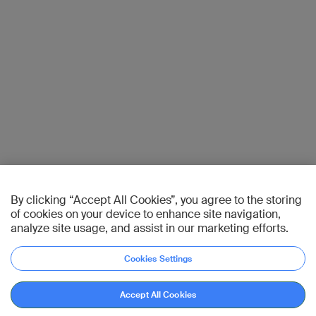
By clicking “Accept All Cookies”, you agree to the storing
of cookies on your device to enhance site navigation,
analyze site usage, and assist in our marketing efforts.
Cookies Settings
Accept All Cookies