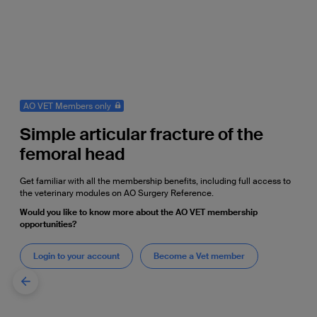
AO VET Members only
Simple articular fracture of the
femoral head
Get familiar with all the membership benefits, including full access to
the veterinary modules on AO Surgery Reference.
Would you like to know more about the AO VET membership
opportunities?
Login to your account
Become a Vet member