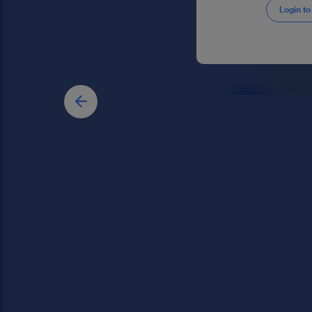
Login to