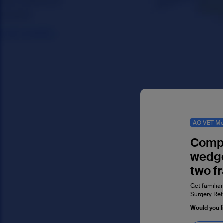
AO VET Me
Compl
wedge
two f
Get familiar
Surgery Ref
Would you l