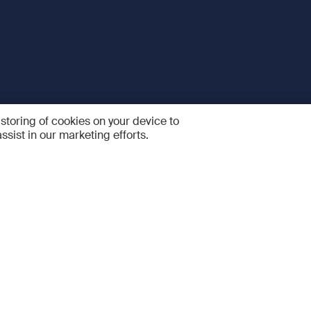
 storing of cookies on your device to
ssist in our marketing efforts.
 and Services
Quick links
R
FAQ
Feedback and feature sugge