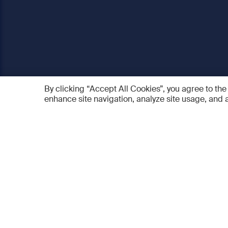
By clicking “Accept All Cookies”, you agree to the
enhance site navigation, analyze site usage, and a
AO Foundation
Products
Who we are
AO PEE
What we do
myAO