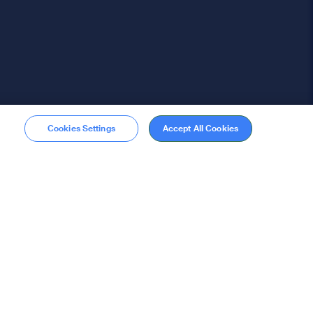
Cookies Settings
Accept All Cookies
Membership
Become a member
stions