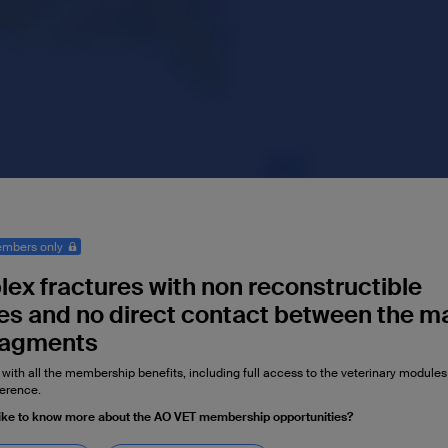
mbers only
ex fractures with non reconstructible
s and no direct contact between the m
ragments
 with all the membership benefits, including full access to the veterinary module
erence.
ike to know more about the AO VET membership opportunities?