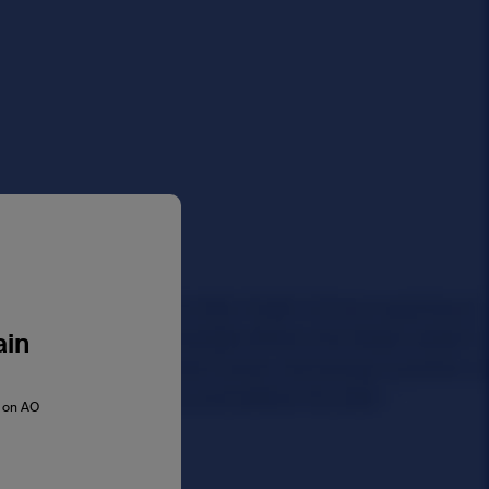
ain
s on AO