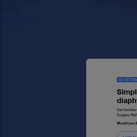
AO VET Me
Simpl
diaph
Get familiar
Surgery Ref
Would you l