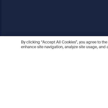
By clicking “Accept All Cookies”, you agree to the
enhance site navigation, analyze site usage, and a
AO Foundation
Products
Who we are
AO PEE
What we do
myAO