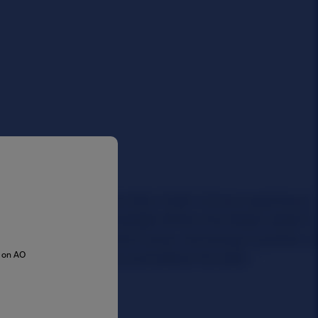
s on AO