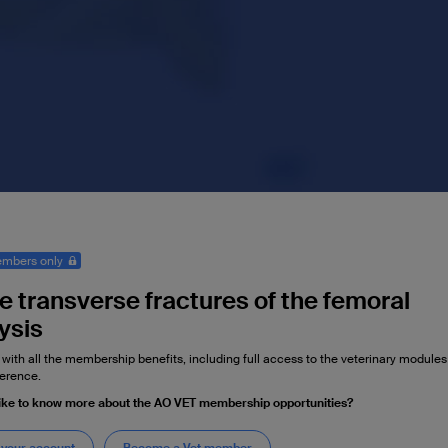
mbers only
e transverse fractures of the femoral
ysis
 with all the membership benefits, including full access to the veterinary module
erence.
ike to know more about the AO VET membership opportunities?