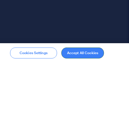
Cookies Settings
Accept All Cookies
Membership
Become a member
stions