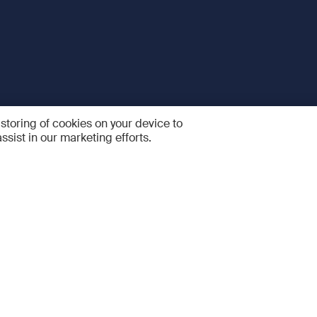
 storing of cookies on your device to
ssist in our marketing efforts.
 and Services
Quick links
R
FAQ
Feedback and feature sugge