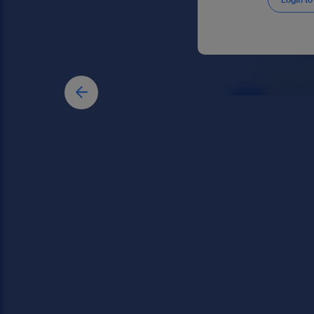
Login to